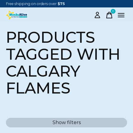
Free shipping on orders over
$75
0
items
PRODUCTS
TAGGED WITH
CALGARY
FLAMES
Show filters