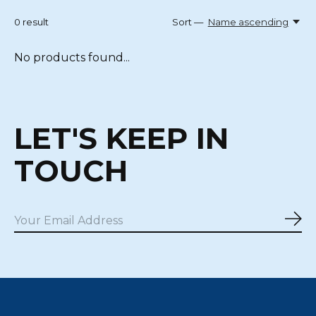
0
result
Sort —
Name ascending
No products found...
LET'S KEEP IN
TOUCH
Sub