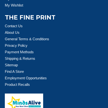
My Wishlist
THE FINE PRINT
Contact Us
About Us
General Terms & Conditions
Privacy Policy
Payment Methods
Shipping & Returns
Sitemap
Find A Store
Employment Opportunities
Product Recalls