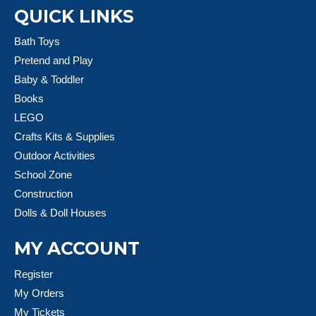
QUICK LINKS
Bath Toys
Pretend and Play
Baby & Toddler
Books
LEGO
Crafts Kits & Supplies
Outdoor Activities
School Zone
Construction
Dolls & Doll Houses
MY ACCOUNT
Register
My Orders
My Tickets