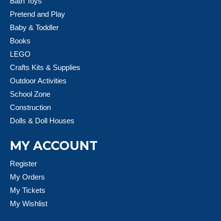
Bath Toys
Pretend and Play
Baby & Toddler
Books
LEGO
Crafts Kits & Supplies
Outdoor Activities
School Zone
Construction
Dolls & Doll Houses
MY ACCOUNT
Register
My Orders
My Tickets
My Wishlist