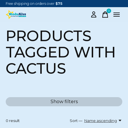
Free shipping on orders over
$75
0
items
PRODUCTS
TAGGED WITH
CACTUS
Show filters
0
result
Sort —
Name ascending