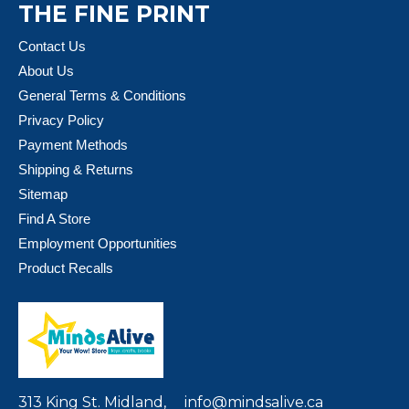
THE FINE PRINT
Contact Us
About Us
General Terms & Conditions
Privacy Policy
Payment Methods
Shipping & Returns
Sitemap
Find A Store
Employment Opportunities
Product Recalls
313 King St. Midland,
info@mindsalive.ca