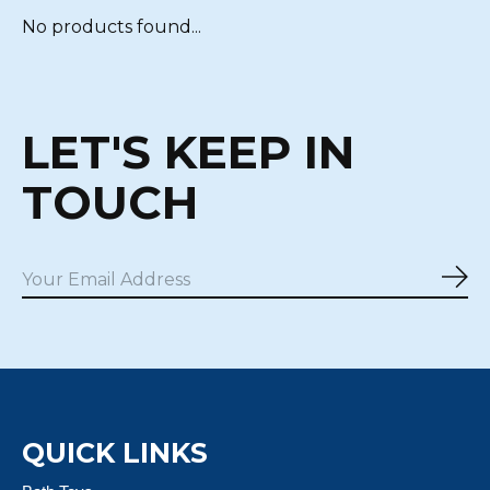
No products found...
LET'S KEEP IN
TOUCH
Sub
QUICK LINKS