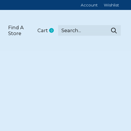
Account
Wishlist
Find A
Cart
0
items
Store