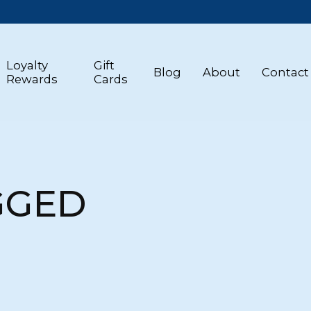
Loyalty
Gift
Blog
About
Contact
Rewards
Cards
GGED