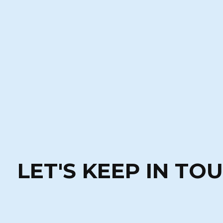
LET'S KEEP IN TO