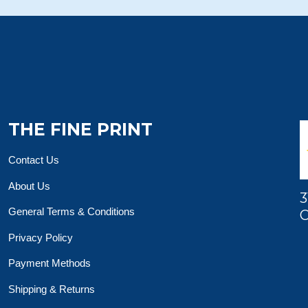
THE FINE PRINT
Contact Us
About Us
3
General Terms & Conditions
O
Privacy Policy
Payment Methods
Shipping & Returns