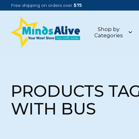
Free shipping on orders over
$75
Shop by
Categories
PRODUCTS TA
WITH BUS