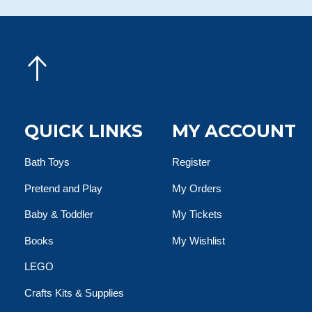
QUICK LINKS
MY ACCOUNT
Bath Toys
Register
Pretend and Play
My Orders
Baby & Toddler
My Tickets
Books
My Wishlist
LEGO
Crafts Kits & Supplies