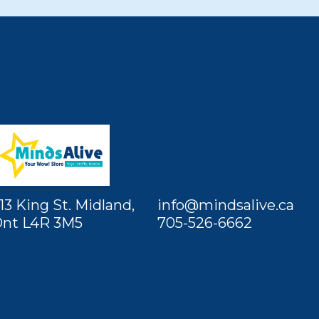
13 King St. Midland,
info@mindsalive.ca
nt L4R 3M5
705-526-6662