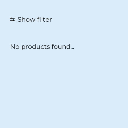
Show filter
No products found...