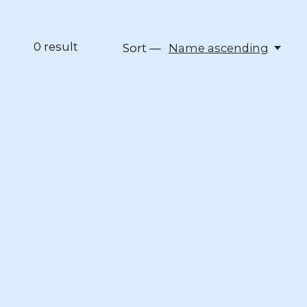
0
result
Sort —
Name ascending