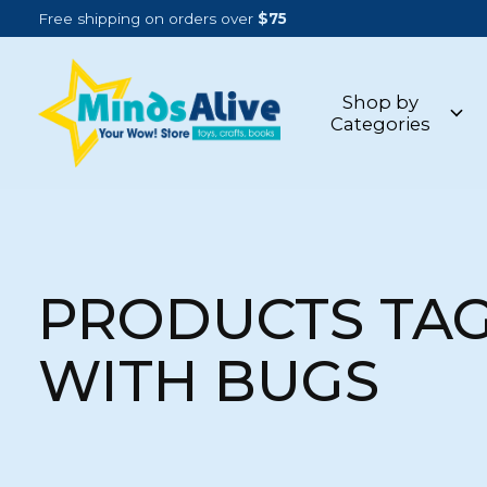
Free shipping on orders over
$75
Shop by
Categories
PRODUCTS TA
WITH BUGS