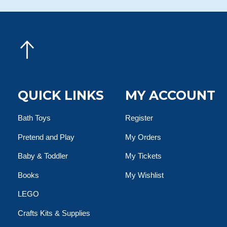
QUICK LINKS
MY ACCOUNT
Bath Toys
Register
Pretend and Play
My Orders
Baby & Toddler
My Tickets
Books
My Wishlist
LEGO
Crafts Kits & Supplies