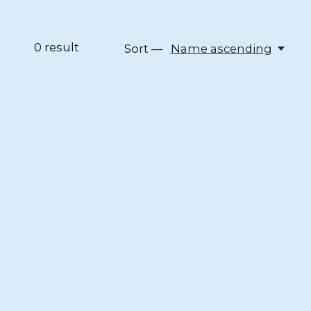
0
result
Sort —
Name ascending