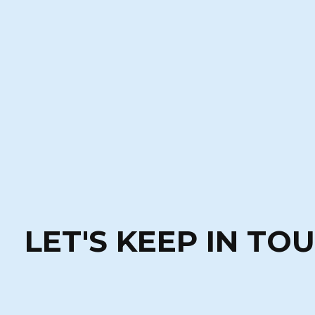
LET'S KEEP IN TO