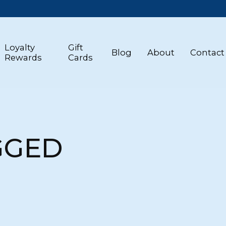
Loyalty
Gift
Blog
About
Contact
Rewards
Cards
GGED