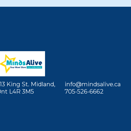
13 King St. Midland,
info@mindsalive.ca
nt L4R 3M5
705-526-6662