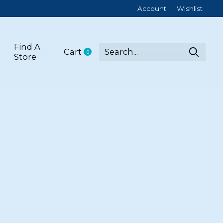
Account
Wishlist
Find A
Cart
0
items
Store