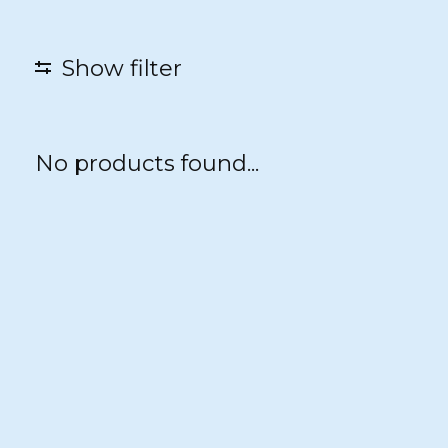
Show filter
No products found...