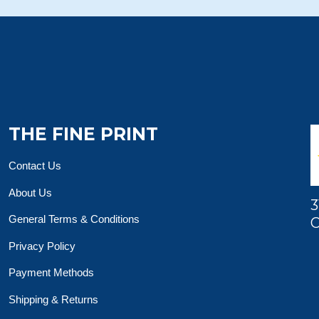
THE FINE PRINT
Contact Us
About Us
3
General Terms & Conditions
O
Privacy Policy
Payment Methods
Shipping & Returns