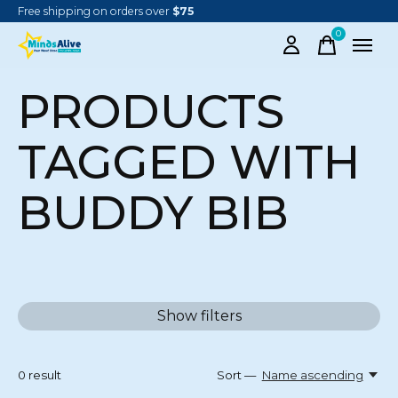
Free shipping on orders over
$75
0
items
PRODUCTS
TAGGED WITH
BUDDY BIB
Show filters
0
result
Sort —
Name ascending