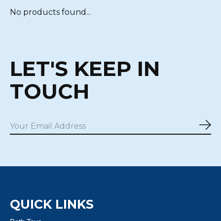
No products found...
LET'S KEEP IN
TOUCH
Sub
QUICK LINKS