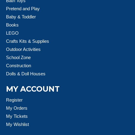
Bath Toys
Pretend and Play
Baby & Toddler
Books
LEGO
Crafts Kits & Supplies
Outdoor Activities
School Zone
Construction
Dolls & Doll Houses
MY ACCOUNT
Register
My Orders
My Tickets
My Wishlist