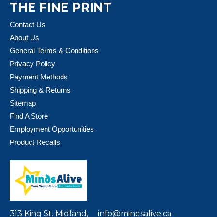
THE FINE PRINT
Contact Us
About Us
General Terms & Conditions
Privacy Policy
Payment Methods
Shipping & Returns
Sitemap
Find A Store
Employment Opportunities
Product Recalls
313 King St. Midland,
info@mindsalive.ca