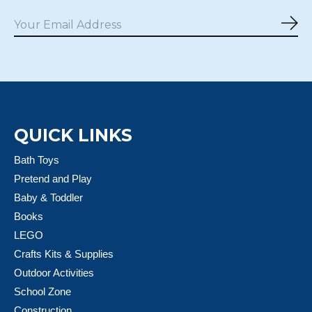
Sub
QUICK LINKS
Bath Toys
Pretend and Play
Baby & Toddler
Books
LEGO
Crafts Kits & Supplies
Outdoor Activities
School Zone
Construction