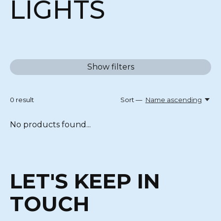
LIGHTS
Show filters
0
result
Sort —
Name ascending
No products found...
LET'S KEEP IN
TOUCH