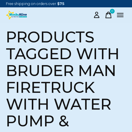
Free shipping on orders over
$75
0
items
PRODUCTS
TAGGED WITH
BRUDER MAN
FIRETRUCK
WITH WATER
PUMP &