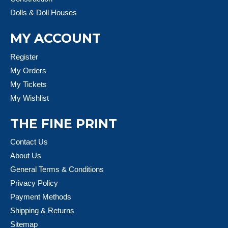
Dolls & Doll Houses
MY ACCOUNT
Register
My Orders
My Tickets
My Wishlist
THE FINE PRINT
Contact Us
About Us
General Terms & Conditions
Privacy Policy
Payment Methods
Shipping & Returns
Sitemap