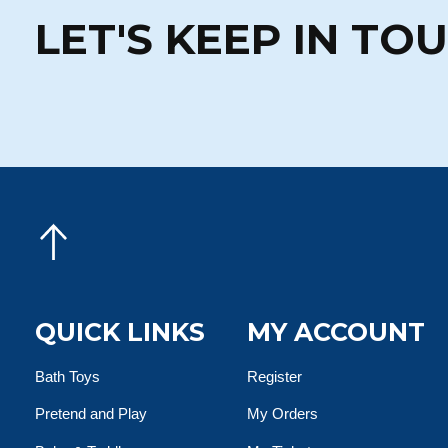
LET'S KEEP IN TO
QUICK LINKS
MY ACCOUNT
Bath Toys
Register
Pretend and Play
My Orders