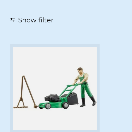
Show filter