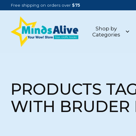
Free shipping on orders over
$75
Shop by
Categories
PRODUCTS TA
WITH BRUDER 