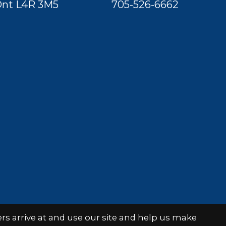
nt L4R 3M5
705-526-6662
s arrive at and use our site and help us make