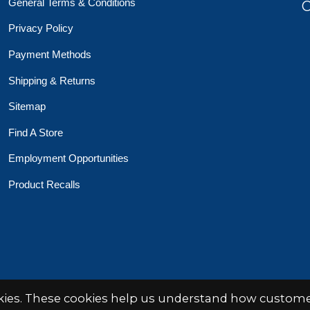
General Terms & Conditions
O
Privacy Policy
Payment Methods
Shipping & Returns
Sitemap
Find A Store
Employment Opportunities
Product Recalls
 Toys Crafts Books
Powered by
EZShop
okies. These cookies help us understand how customer