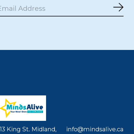
Subs
13 King St. Midland,
info@mindsalive.ca