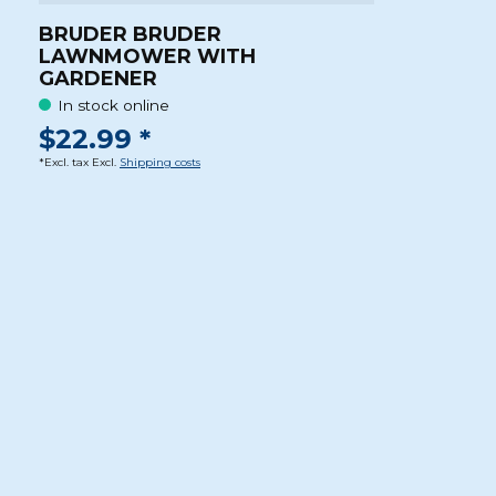
BRUDER BRUDER
LAWNMOWER WITH
GARDENER
In stock online
$22.99 *
*Excl. tax Excl.
Shipping costs