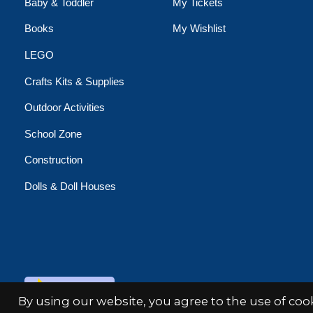
Baby & Toddler
My Tickets
Books
My Wishlist
LEGO
Crafts Kits & Supplies
Outdoor Activities
School Zone
Construction
Dolls & Doll Houses
© Copyright 2026 Minds Alive!
By using our website, you agree to the use of co