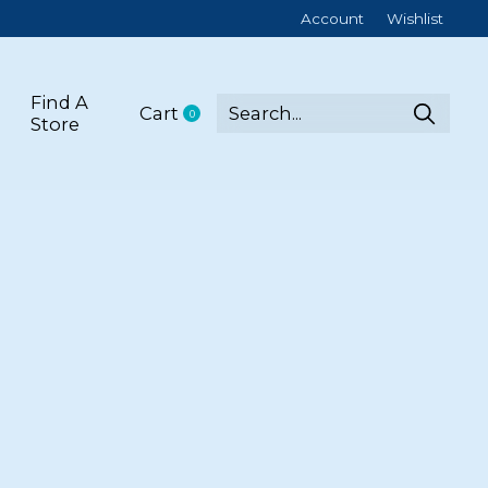
Account
Wishlist
Find A
Cart
0
items
Store