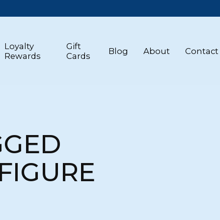
Loyalty
Gift
Blog
About
Contact
Rewards
Cards
GGED
FIGURE