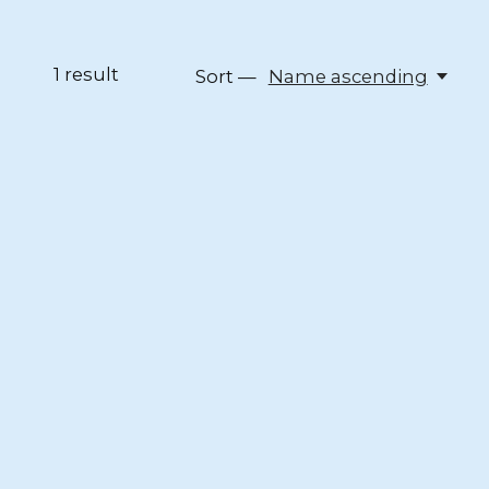
1
result
Sort —
Name ascending