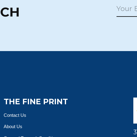
UCH
THE FINE PRINT
Contact Us
About Us
3