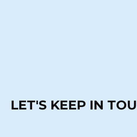
LET'S KEEP IN TO