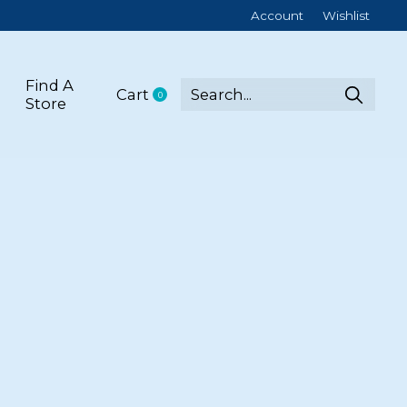
Account
Wishlist
Find A
Cart
0
items
Store