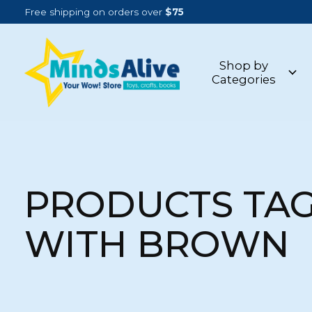
Free shipping on orders over
$75
Shop by
Categories
PRODUCTS TA
WITH BROWN