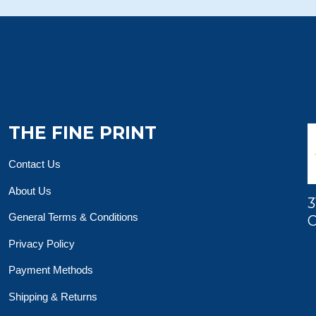
THE FINE PRINT
Contact Us
About Us
3
General Terms & Conditions
O
Privacy Policy
Payment Methods
Shipping & Returns