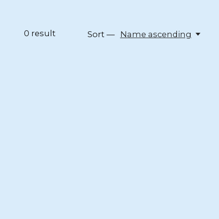
0
result
Sort —
Name ascending