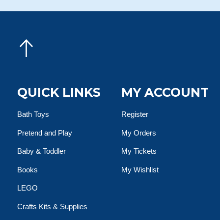
QUICK LINKS
MY ACCOUNT
Bath Toys
Register
Pretend and Play
My Orders
Baby & Toddler
My Tickets
Books
My Wishlist
LEGO
Crafts Kits & Supplies