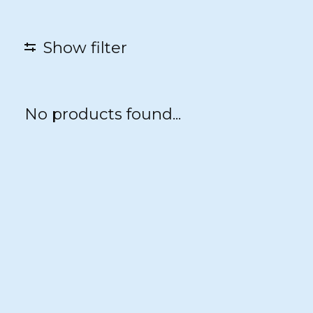
Show filter
No products found...