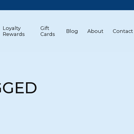
Loyalty
Gift
Blog
About
Contact
Rewards
Cards
GGED