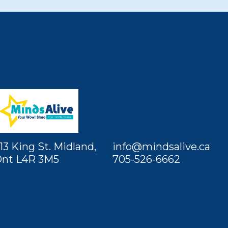
13 King St. Midland,
info@mindsalive.ca
nt L4R 3M5
705-526-6662