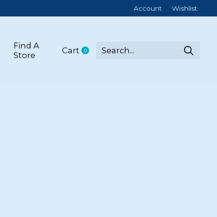
Account
Wishlist
Find A
Cart
0
items
Store