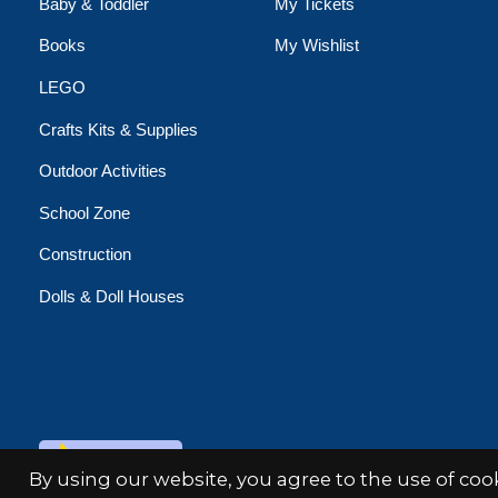
Baby & Toddler
My Tickets
Books
My Wishlist
LEGO
Crafts Kits & Supplies
Outdoor Activities
School Zone
Construction
Dolls & Doll Houses
© Copyright 2026 Minds Alive!
By using our website, you agree to the use of co