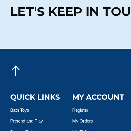
LET'S KEEP IN TO
QUICK LINKS
MY ACCOUNT
Bath Toys
Register
Pretend and Play
My Orders