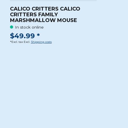
CALICO CRITTERS CALICO
CRITTERS FAMILY
MARSHMALLOW MOUSE
In stock online
$49.99 *
*Excl. tax Excl.
Shipping costs