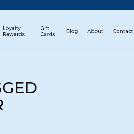
Loyalty
Gift
Blog
About
Contact
Rewards
Cards
GGED
R