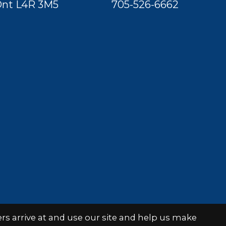
nt L4R 3M5
705-526-6662
s arrive at and use our site and help us make