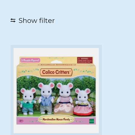
Show filter