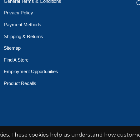
General Terms & Conditions
O
Privacy Policy
Payment Methods
Shipping & Returns
Sitemap
Find A Store
Employment Opportunities
Product Recalls
 Toys Crafts Books
Powered by
EZShop
okies. These cookies help us understand how customer