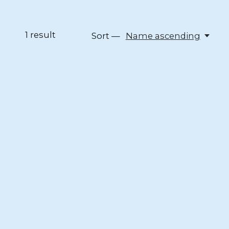
1
result
Sort —
Name ascending