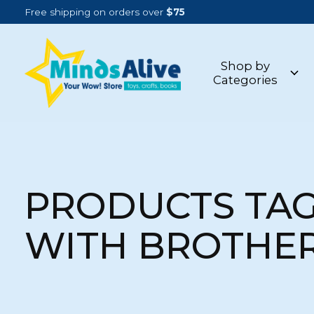
Free shipping on orders over
$75
Shop by
Categories
PRODUCTS TA
WITH BROTHE