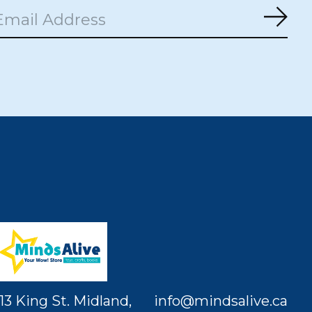
Subs
13 King St. Midland,
info@mindsalive.ca