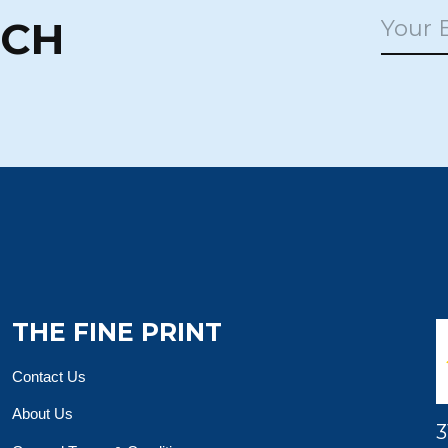
UCH
THE FINE PRINT
Contact Us
About Us
3