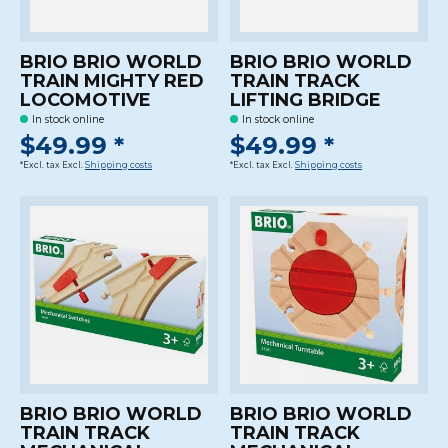
BRIO BRIO WORLD
BRIO BRIO WORLD
TRAIN MIGHTY RED
TRAIN TRACK
LOCOMOTIVE
LIFTING BRIDGE
In stock online
In stock online
$49.99 *
$49.99 *
*Excl. tax Excl.
Shipping costs
*Excl. tax Excl.
Shipping costs
BRIO BRIO WORLD
BRIO BRIO WORLD
TRAIN TRACK
TRAIN TRACK