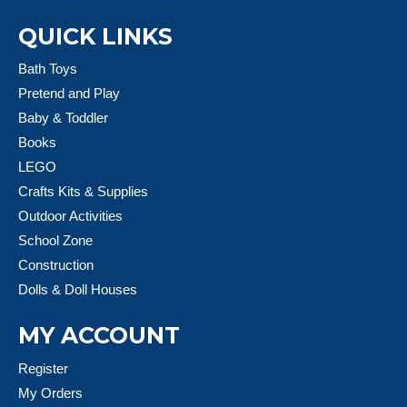
QUICK LINKS
Bath Toys
Pretend and Play
Baby & Toddler
Books
LEGO
Crafts Kits & Supplies
Outdoor Activities
School Zone
Construction
Dolls & Doll Houses
MY ACCOUNT
Register
My Orders