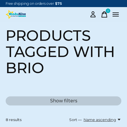
Free shipping on orders over
$75
0
items
PRODUCTS
TAGGED WITH
BRIO
Show filters
8
results
Sort —
Name ascending