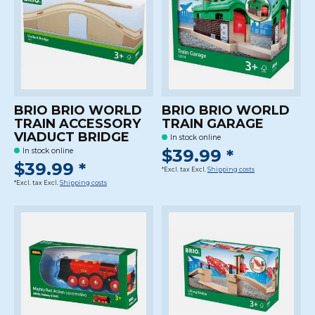
BRIO BRIO WORLD
BRIO BRIO WORLD
TRAIN ACCESSORY
TRAIN GARAGE
VIADUCT BRIDGE
In stock online
$39.99 *
In stock online
$39.99 *
*Excl. tax Excl.
Shipping costs
*Excl. tax Excl.
Shipping costs