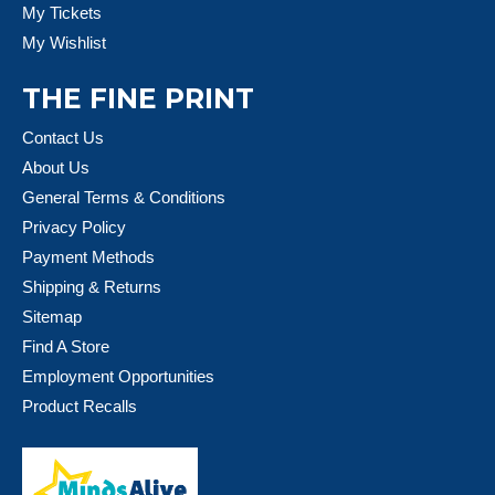
My Tickets
My Wishlist
THE FINE PRINT
Contact Us
About Us
General Terms & Conditions
Privacy Policy
Payment Methods
Shipping & Returns
Sitemap
Find A Store
Employment Opportunities
Product Recalls