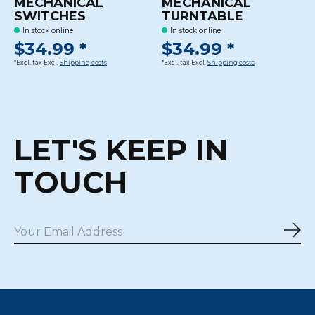
MECHANICAL
MECHANICAL
SWITCHES
TURNTABLE
In stock online
In stock online
$34.99 *
$34.99 *
*Excl. tax Excl.
Shipping costs
*Excl. tax Excl.
Shipping costs
LET'S KEEP IN
TOUCH
Sub