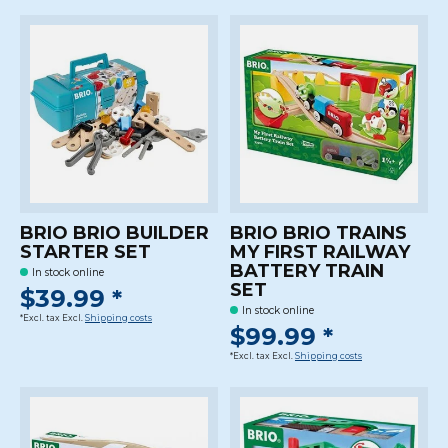
BRIO BRIO BUILDER
BRIO BRIO TRAINS
STARTER SET
MY FIRST RAILWAY
BATTERY TRAIN
In stock online
SET
$39.99 *
In stock online
*Excl. tax Excl.
Shipping costs
$99.99 *
*Excl. tax Excl.
Shipping costs