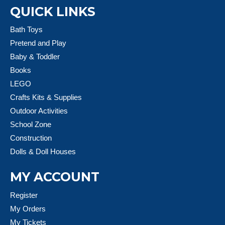
QUICK LINKS
Bath Toys
Pretend and Play
Baby & Toddler
Books
LEGO
Crafts Kits & Supplies
Outdoor Activities
School Zone
Construction
Dolls & Doll Houses
MY ACCOUNT
Register
My Orders
My Tickets