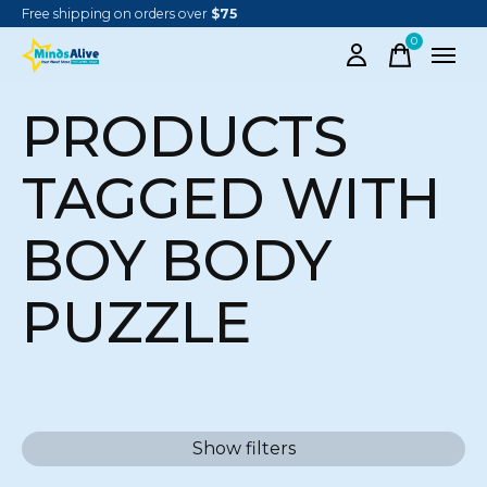
Free shipping on orders over
$75
0
items
PRODUCTS
TAGGED WITH
BOY BODY
PUZZLE
Show filters