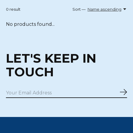
0
result
Sort —
Name ascending
No products found...
LET'S KEEP IN
TOUCH
Sub