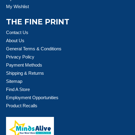
My Wishlist
THE FINE PRINT
Contact Us
About Us
General Terms & Conditions
Privacy Policy
Payment Methods
Shipping & Returns
Sitemap
Find A Store
Employment Opportunities
Product Recalls