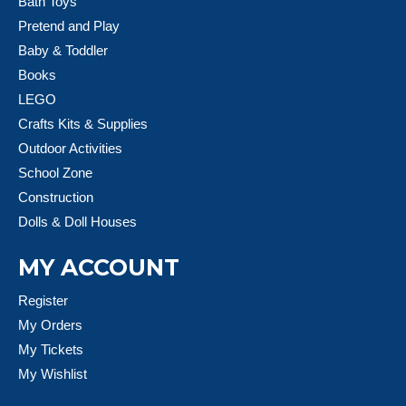
Bath Toys
Pretend and Play
Baby & Toddler
Books
LEGO
Crafts Kits & Supplies
Outdoor Activities
School Zone
Construction
Dolls & Doll Houses
MY ACCOUNT
Register
My Orders
My Tickets
My Wishlist