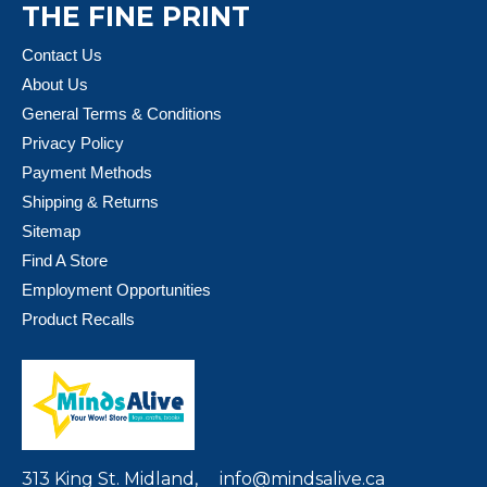
THE FINE PRINT
Contact Us
About Us
General Terms & Conditions
Privacy Policy
Payment Methods
Shipping & Returns
Sitemap
Find A Store
Employment Opportunities
Product Recalls
313 King St. Midland,
info@mindsalive.ca