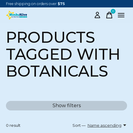
Free shipping on orders over
$75
0
items
PRODUCTS
TAGGED WITH
BOTANICALS
Show filters
0
result
Sort —
Name ascending