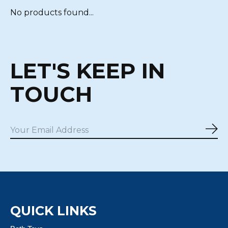
No products found...
LET'S KEEP IN
TOUCH
Sub
QUICK LINKS