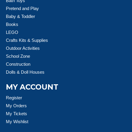
Bath Toys
Pretend and Play
Baby & Toddler
Books
LEGO
Crafts Kits & Supplies
Outdoor Activities
School Zone
Construction
Dolls & Doll Houses
MY ACCOUNT
Register
My Orders
My Tickets
My Wishlist