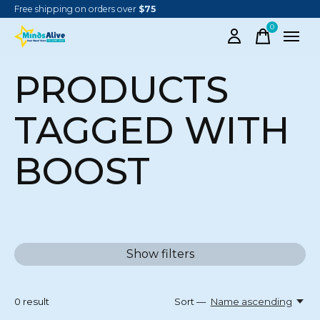
Free shipping on orders over
$75
0
items
PRODUCTS
TAGGED WITH
BOOST
Show filters
0
result
Sort —
Name ascending