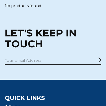
No products found...
LET'S KEEP IN
TOUCH
Sub
QUICK LINKS