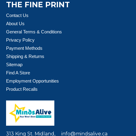
THE FINE PRINT
Contact Us
About Us
General Terms & Conditions
Privacy Policy
Payment Methods
Shipping & Returns
Sitemap
Find A Store
Employment Opportunities
Product Recalls
313 King St. Midland,
info@mindsalive.ca