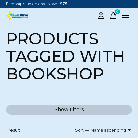
Free shipping on orders over
$75
0
items
PRODUCTS
TAGGED WITH
BOOKSHOP
Show filters
1
result
Sort —
Name ascending