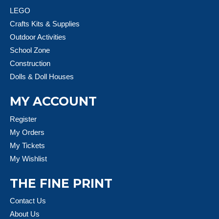
LEGO
Crafts Kits & Supplies
Outdoor Activities
School Zone
Construction
Dolls & Doll Houses
MY ACCOUNT
Register
My Orders
My Tickets
My Wishlist
THE FINE PRINT
Contact Us
About Us