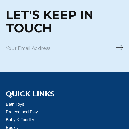
LET'S KEEP IN
TOUCH
Sub
QUICK LINKS
Bath Toys
Pretend and Play
Baby & Toddler
Books