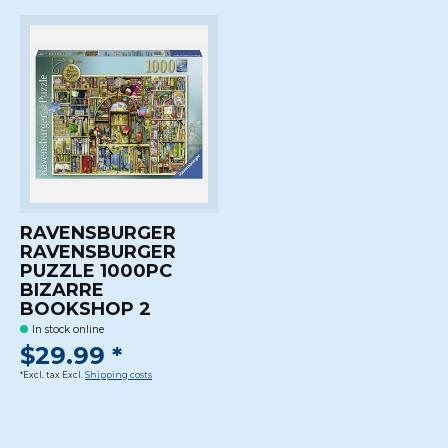
RAVENSBURGER
RAVENSBURGER
PUZZLE 1000PC
BIZARRE
BOOKSHOP 2
In stock online
$29.99 *
*Excl. tax Excl.
Shipping costs