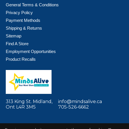
General Terms & Conditions
Privacy Policy
Payment Methods
Shipping & Returns
Sitemap
Find A Store
Employment Opportunities
Product Recalls
313 King St. Midland,
info@mindsalive.ca
Ont L4R 3M5
705-526-6662