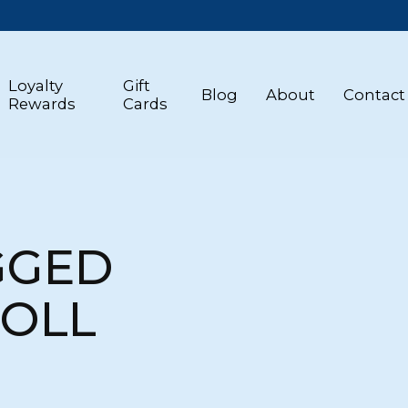
Loyalty
Gift
Blog
About
Contact
Rewards
Cards
GGED
DOLL