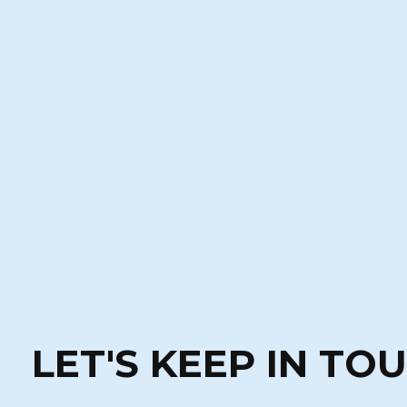
LET'S KEEP IN TO