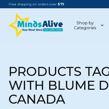
Free shipping on orders over
$75
Shop by
Categories
PRODUCTS TA
WITH BLUME 
CANADA