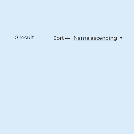
0
result
Sort —
Name ascending