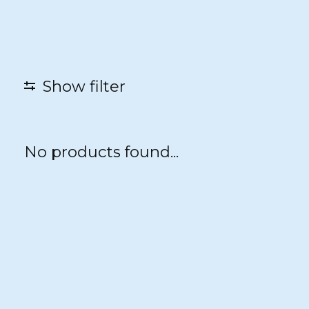
Show filter
No products found...