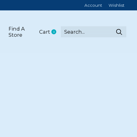
Account
Wishlist
Find A
Cart
0
items
Store