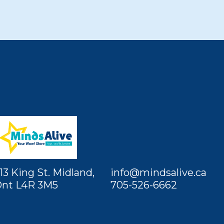
13 King St. Midland,
info@mindsalive.ca
nt L4R 3M5
705-526-6662