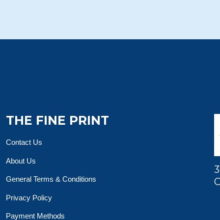
THE FINE PRINT
Contact Us
About Us
3
General Terms & Conditions
O
Privacy Policy
Payment Methods