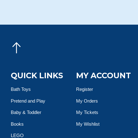
QUICK LINKS
MY ACCOUNT
Bath Toys
Register
Pretend and Play
My Orders
Baby & Toddler
My Tickets
Books
My Wishlist
LEGO