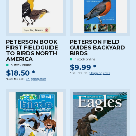
PETERSON BOOK
PETERSON FIELD
FIRST FIELDGUIDE
GUIDES BACKYARD
TO BIRDS NORTH
BIRDS
AMERICA
In stock online
$9.99 *
In stock online
$18.50 *
*Excl. tax Excl.
Shipping costs
*Excl. tax Excl.
Shipping costs