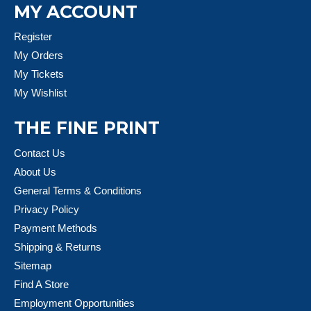
MY ACCOUNT
Register
My Orders
My Tickets
My Wishlist
THE FINE PRINT
Contact Us
About Us
General Terms & Conditions
Privacy Policy
Payment Methods
Shipping & Returns
Sitemap
Find A Store
Employment Opportunities