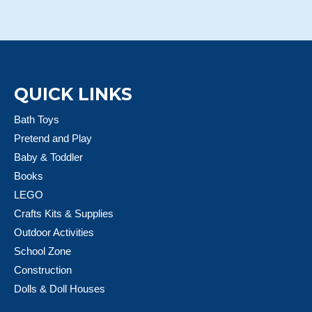
QUICK LINKS
Bath Toys
Pretend and Play
Baby & Toddler
Books
LEGO
Crafts Kits & Supplies
Outdoor Activities
School Zone
Construction
Dolls & Doll Houses