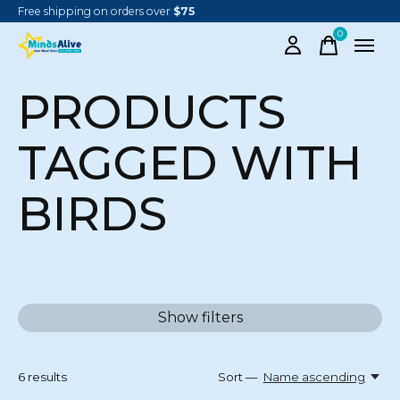
Free shipping on orders over
$75
0
items
PRODUCTS
TAGGED WITH
BIRDS
Show filters
6
results
Sort —
Name ascending