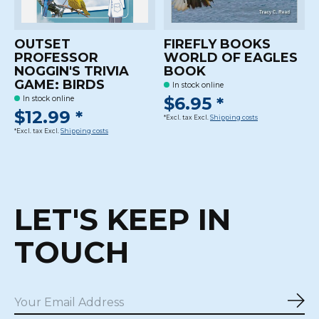
OUTSET
FIREFLY BOOKS
PROFESSOR
WORLD OF EAGLES
NOGGIN'S TRIVIA
BOOK
GAME: BIRDS
In stock online
$6.95 *
In stock online
$12.99 *
*Excl. tax Excl.
Shipping costs
*Excl. tax Excl.
Shipping costs
LET'S KEEP IN
TOUCH
Sub