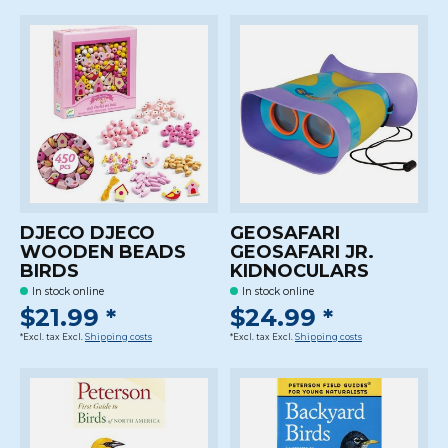
DJECO DJECO
GEOSAFARI
WOODEN BEADS
GEOSAFARI JR.
BIRDS
KIDNOCULARS
In stock online
In stock online
$21.99 *
$24.99 *
*Excl. tax Excl.
Shipping costs
*Excl. tax Excl.
Shipping costs