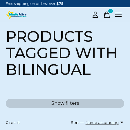
Free shipping on orders over
$75
0
items
PRODUCTS
TAGGED WITH
BILINGUAL
Show filters
0
result
Sort —
Name ascending