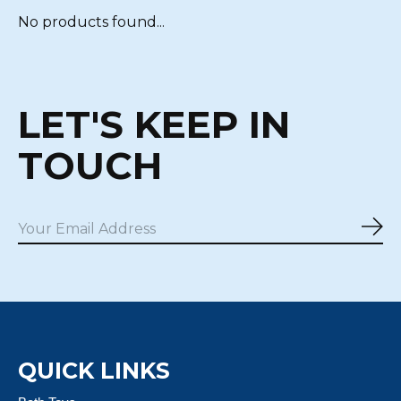
No products found...
LET'S KEEP IN
TOUCH
Sub
QUICK LINKS