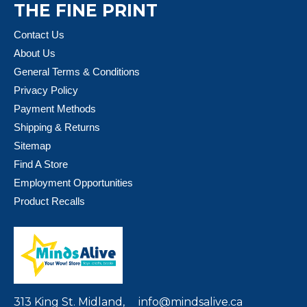
THE FINE PRINT
Contact Us
About Us
General Terms & Conditions
Privacy Policy
Payment Methods
Shipping & Returns
Sitemap
Find A Store
Employment Opportunities
Product Recalls
313 King St. Midland,
info@mindsalive.ca