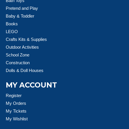
Bath Toys
Pretend and Play
Baby & Toddler
Books
LEGO
Crafts Kits & Supplies
Outdoor Activities
School Zone
Construction
Dolls & Doll Houses
MY ACCOUNT
Register
My Orders
My Tickets
My Wishlist