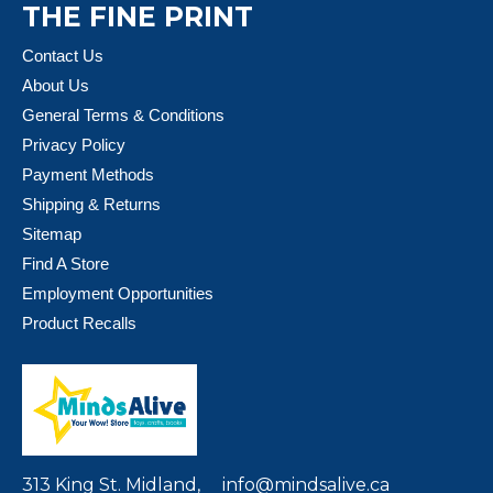
THE FINE PRINT
Contact Us
About Us
General Terms & Conditions
Privacy Policy
Payment Methods
Shipping & Returns
Sitemap
Find A Store
Employment Opportunities
Product Recalls
313 King St. Midland,
info@mindsalive.ca