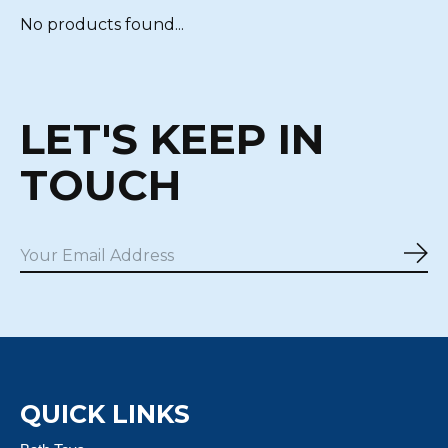
No products found...
LET'S KEEP IN
TOUCH
Sub
QUICK LINKS