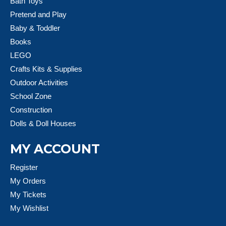
Bath Toys
Pretend and Play
Baby & Toddler
Books
LEGO
Crafts Kits & Supplies
Outdoor Activities
School Zone
Construction
Dolls & Doll Houses
MY ACCOUNT
Register
My Orders
My Tickets
My Wishlist