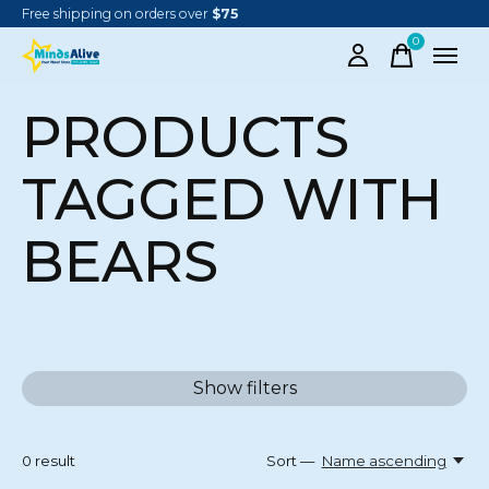
Free shipping on orders over
$75
0
items
PRODUCTS
TAGGED WITH
BEARS
Show filters
0
result
Sort —
Name ascending