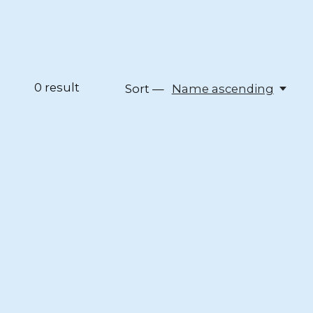
0
result
Sort —
Name ascending