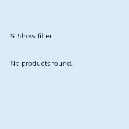
Show filter
No products found...