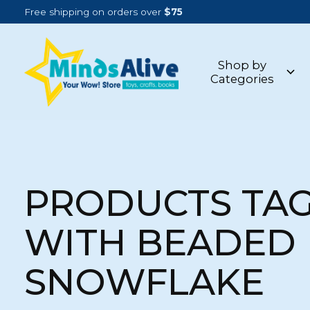
Free shipping on orders over
$75
Shop by
Categories
PRODUCTS TA
WITH BEADED
SNOWFLAKE