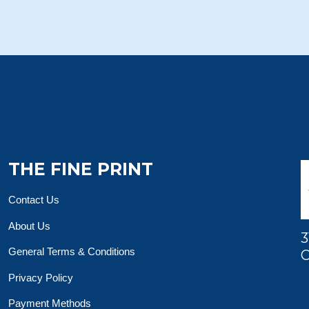
THE FINE PRINT
Contact Us
About Us
3
General Terms & Conditions
O
Privacy Policy
Payment Methods