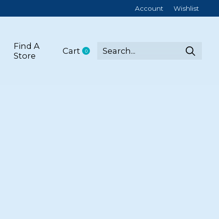
Account
Wishlist
Find A
Cart
0
items
Store