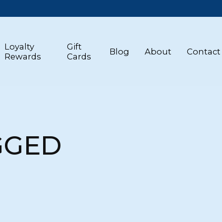
Loyalty
Gift
Blog
About
Contact
Rewards
Cards
GGED