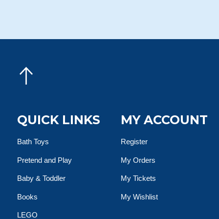
QUICK LINKS
MY ACCOUNT
Bath Toys
Register
Pretend and Play
My Orders
Baby & Toddler
My Tickets
Books
My Wishlist
LEGO