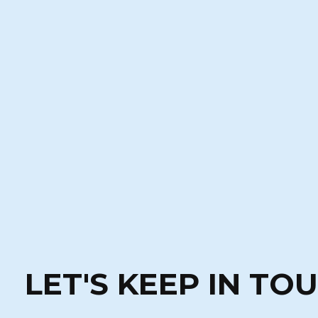
LET'S KEEP IN TO