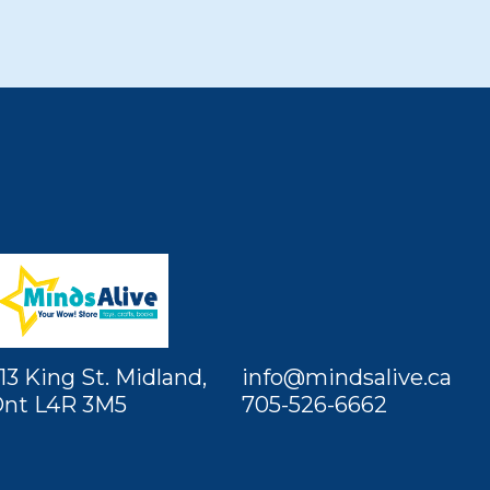
13 King St. Midland,
info@mindsalive.ca
nt L4R 3M5
705-526-6662