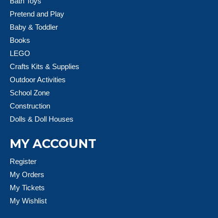
Bath Toys
Pretend and Play
Baby & Toddler
Books
LEGO
Crafts Kits & Supplies
Outdoor Activities
School Zone
Construction
Dolls & Doll Houses
MY ACCOUNT
Register
My Orders
My Tickets
My Wishlist