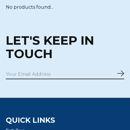
No products found...
LET'S KEEP IN
TOUCH
Sub
QUICK LINKS