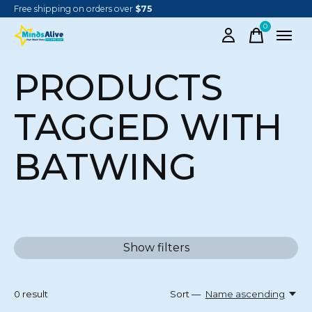
Free shipping on orders over
$75
0
items
PRODUCTS
TAGGED WITH
BATWING
Show filters
0
result
Sort —
Name ascending