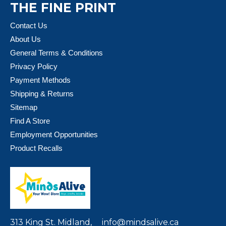
THE FINE PRINT
Contact Us
About Us
General Terms & Conditions
Privacy Policy
Payment Methods
Shipping & Returns
Sitemap
Find A Store
Employment Opportunities
Product Recalls
313 King St. Midland,
info@mindsalive.ca