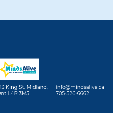
13 King St. Midland,
info@mindsalive.ca
nt L4R 3M5
705-526-6662