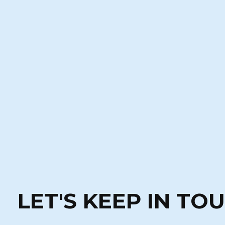
LET'S KEEP IN TO