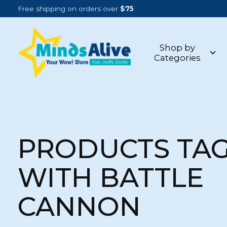
Free shipping on orders over
$75
Shop by
Categories
PRODUCTS TA
WITH BATTLE
CANNON