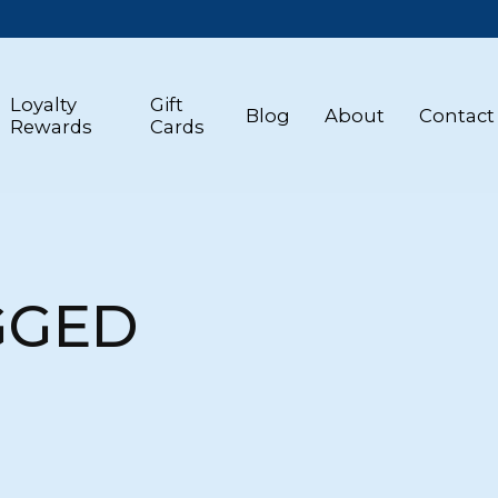
Loyalty
Gift
Blog
About
Contact
Rewards
Cards
GGED