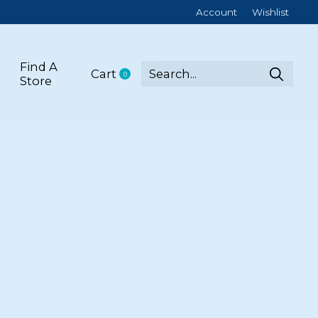
Account
Wishlist
Find A
Cart
0
items
Store