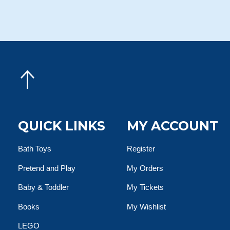
QUICK LINKS
MY ACCOUNT
Bath Toys
Register
Pretend and Play
My Orders
Baby & Toddler
My Tickets
Books
My Wishlist
LEGO