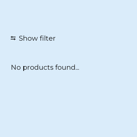
Show filter
No products found...