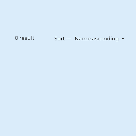
0
result
Sort —
Name ascending