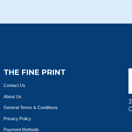
THE FINE PRINT
Contact Us
About Us
3
General Terms & Conditions
O
Privacy Policy
Payment Methods