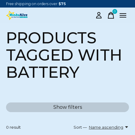
Free shipping on orders over
$75
0
items
PRODUCTS
TAGGED WITH
BATTERY
Show filters
0
result
Sort —
Name ascending