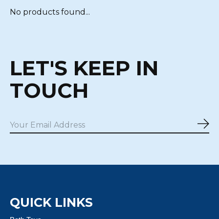
No products found...
LET'S KEEP IN
TOUCH
Sub
QUICK LINKS