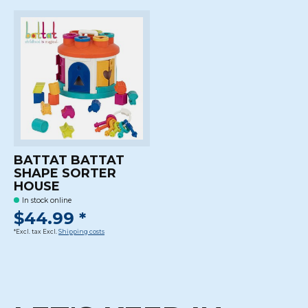
BATTAT BATTAT
SHAPE SORTER
HOUSE
In stock online
$44.99 *
*Excl. tax Excl.
Shipping costs