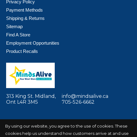
Privacy Policy
Payment Methods
Shipping & Returns
Sitemap
Find A Store
Employment Opportunities
Product Recalls
313 King St. Midland,
info@mindsalive.ca
Ont L4R 3M5
705-526-6662
By using our website, you agree to the use of cookies. These
cookies help us understand how customers arrive at and use
© Copyright 2026 Minds Alive! Toys Crafts
Powered by