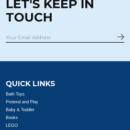
LET'S KEEP IN
TOUCH
Sub
QUICK LINKS
Bath Toys
Pretend and Play
Baby & Toddler
Books
LEGO