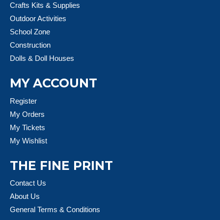
Crafts Kits & Supplies
Outdoor Activities
School Zone
Construction
Dolls & Doll Houses
MY ACCOUNT
Register
My Orders
My Tickets
My Wishlist
THE FINE PRINT
Contact Us
About Us
General Terms & Conditions