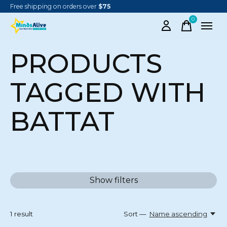
Free shipping on orders over
$75
0
items
PRODUCTS
TAGGED WITH
BATTAT
Show filters
1
result
Sort —
Name ascending