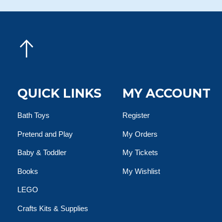
QUICK LINKS
MY ACCOUNT
Bath Toys
Register
Pretend and Play
My Orders
Baby & Toddler
My Tickets
Books
My Wishlist
LEGO
Crafts Kits & Supplies