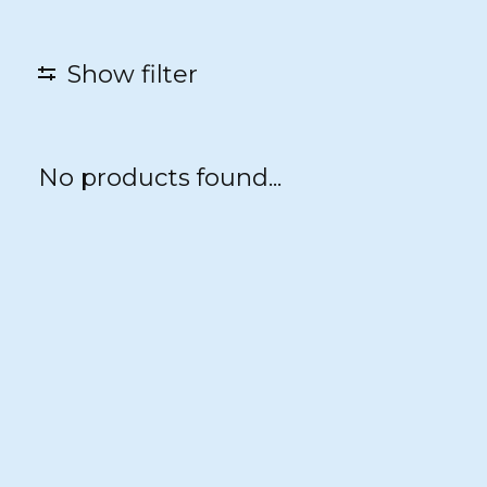
Show filter
No products found...