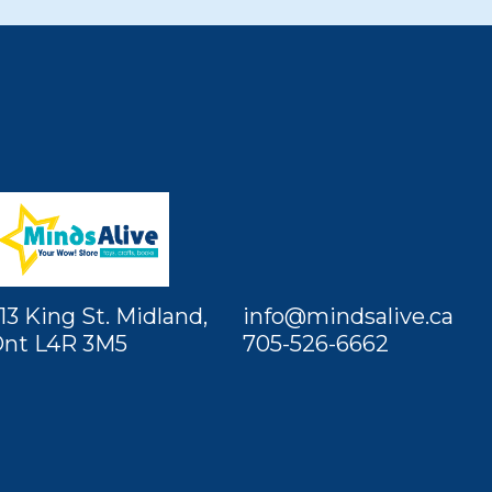
13 King St. Midland,
info@mindsalive.ca
nt L4R 3M5
705-526-6662