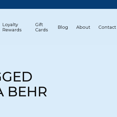
Loyalty
Gift
Blog
About
Contact
Rewards
Cards
GGED
A BEHR