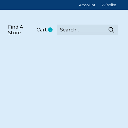
Account
Wishlist
Find A
Cart
0
items
Store