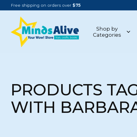
Free shipping on orders over
$75
Shop by
Categories
PRODUCTS TA
WITH BARBAR