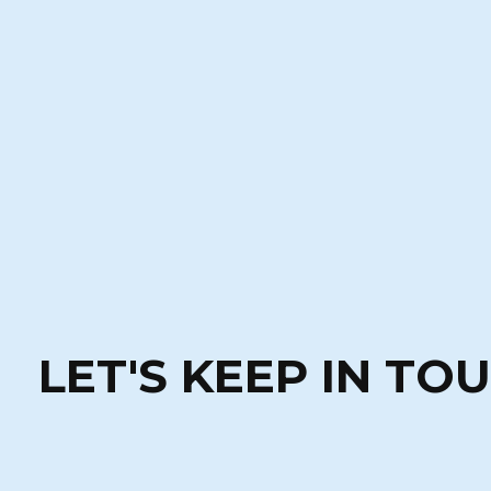
LET'S KEEP IN TO