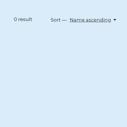
0
result
Sort —
Name ascending