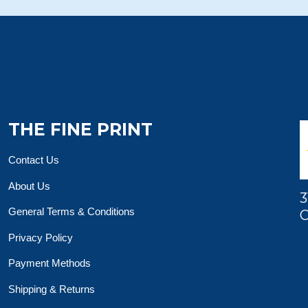
THE FINE PRINT
Contact Us
About Us
3
General Terms & Conditions
O
Privacy Policy
Payment Methods
Shipping & Returns