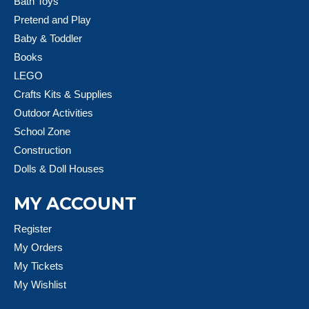
Bath Toys
Pretend and Play
Baby & Toddler
Books
LEGO
Crafts Kits & Supplies
Outdoor Activities
School Zone
Construction
Dolls & Doll Houses
MY ACCOUNT
Register
My Orders
My Tickets
My Wishlist