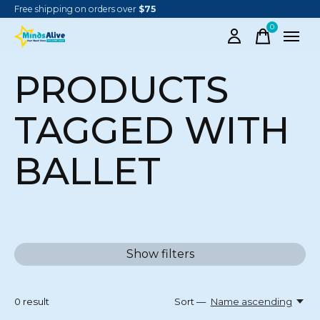
Free shipping on orders over
$75
0
items
PRODUCTS
TAGGED WITH
BALLET
Show filters
0
result
Sort —
Name ascending