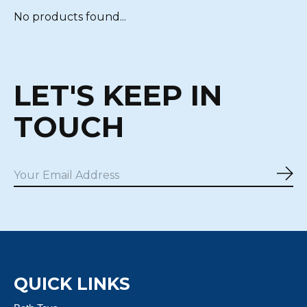
No products found...
LET'S KEEP IN
TOUCH
Sub
QUICK LINKS