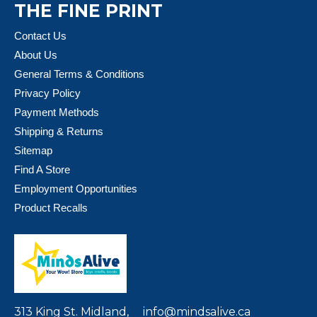
THE FINE PRINT
Contact Us
About Us
General Terms & Conditions
Privacy Policy
Payment Methods
Shipping & Returns
Sitemap
Find A Store
Employment Opportunities
Product Recalls
313 King St. Midland,
info@mindsalive.ca