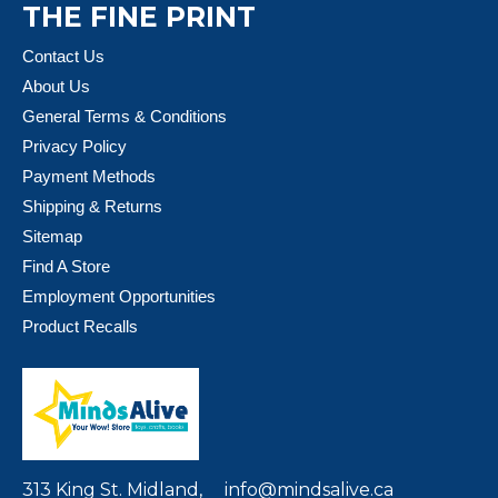
THE FINE PRINT
Contact Us
About Us
General Terms & Conditions
Privacy Policy
Payment Methods
Shipping & Returns
Sitemap
Find A Store
Employment Opportunities
Product Recalls
313 King St. Midland,
info@mindsalive.ca