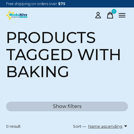
Free shipping on orders over
$75
0
items
PRODUCTS
TAGGED WITH
BAKING
Show filters
0
result
Sort —
Name ascending