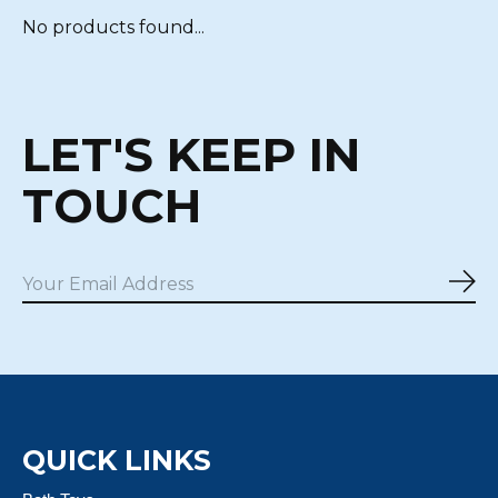
No products found...
LET'S KEEP IN
TOUCH
Sub
QUICK LINKS