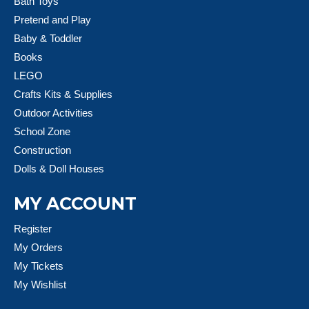
Bath Toys
Pretend and Play
Baby & Toddler
Books
LEGO
Crafts Kits & Supplies
Outdoor Activities
School Zone
Construction
Dolls & Doll Houses
MY ACCOUNT
Register
My Orders
My Tickets
My Wishlist