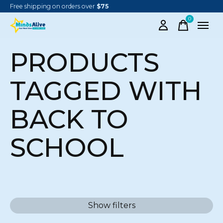
Free shipping on orders over
$75
0
items
PRODUCTS
TAGGED WITH
BACK TO
SCHOOL
Show filters