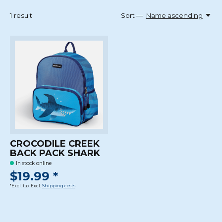
1
result
Sort —
Name ascending
CROCODILE CREEK
BACK PACK SHARK
In stock online
$19.99 *
*Excl. tax Excl.
Shipping costs