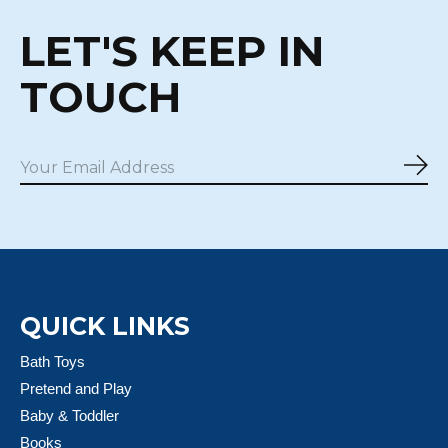
LET'S KEEP IN
TOUCH
Sub
QUICK LINKS
Bath Toys
Pretend and Play
Baby & Toddler
Books