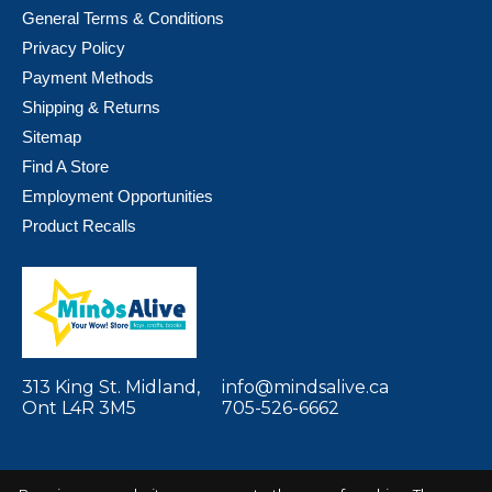
General Terms & Conditions
Privacy Policy
Payment Methods
Shipping & Returns
Sitemap
Find A Store
Employment Opportunities
Product Recalls
313 King St. Midland,
info@mindsalive.ca
Ont L4R 3M5
705-526-6662