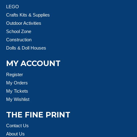
LEGO
Crafts Kits & Supplies
Outdoor Activities
School Zone
Construction
Dolls & Doll Houses
MY ACCOUNT
Register
My Orders
My Tickets
My Wishlist
THE FINE PRINT
Contact Us
About Us