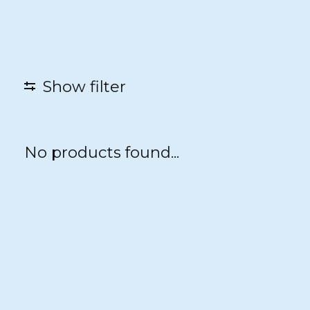
Show filter
No products found...