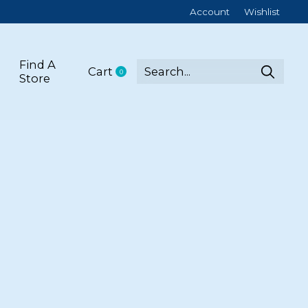
Account
Wishlist
Find A
Cart
0
items
Store