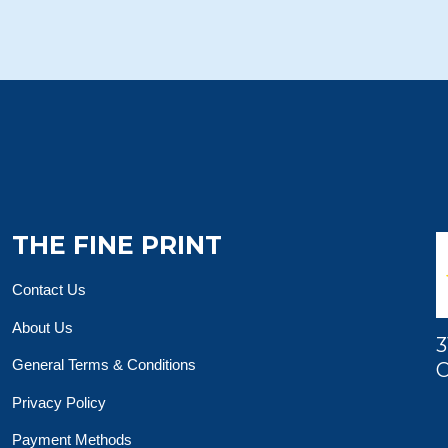
THE FINE PRINT
Contact Us
About Us
3
General Terms & Conditions
O
Privacy Policy
Payment Methods