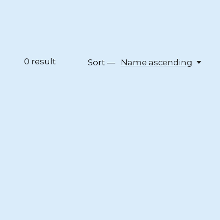
0
result
Sort —
Name ascending