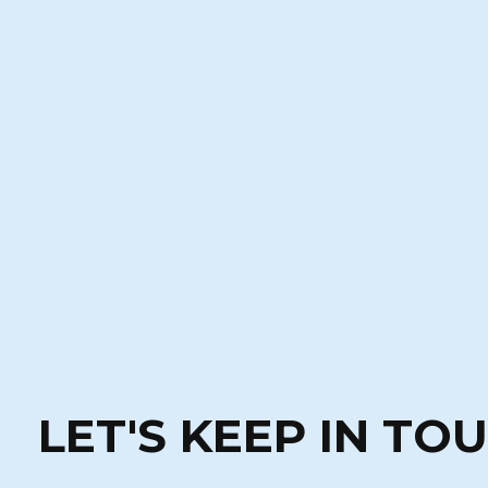
LET'S KEEP IN TO