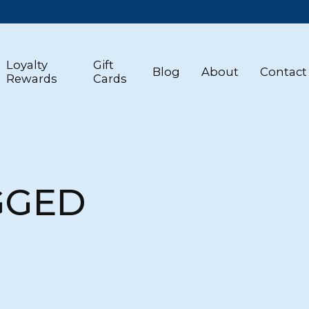
Loyalty
Gift
Blog
About
Contact
Rewards
Cards
GGED