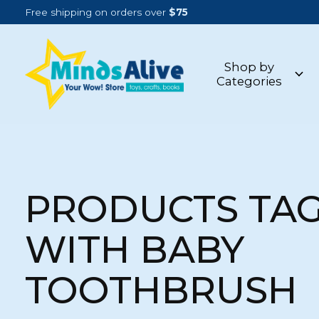
Free shipping on orders over
$75
Shop by
Categories
PRODUCTS TA
WITH BABY
TOOTHBRUSH