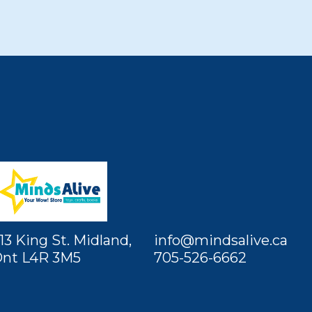
13 King St. Midland,
info@mindsalive.ca
nt L4R 3M5
705-526-6662