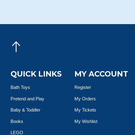
QUICK LINKS
MY ACCOUNT
Bath Toys
Register
Pretend and Play
My Orders
Baby & Toddler
My Tickets
Books
My Wishlist
LEGO