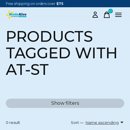
Free shipping on orders over
$75
0
items
PRODUCTS
TAGGED WITH
AT-ST
Show filters
0
result
Sort —
Name ascending