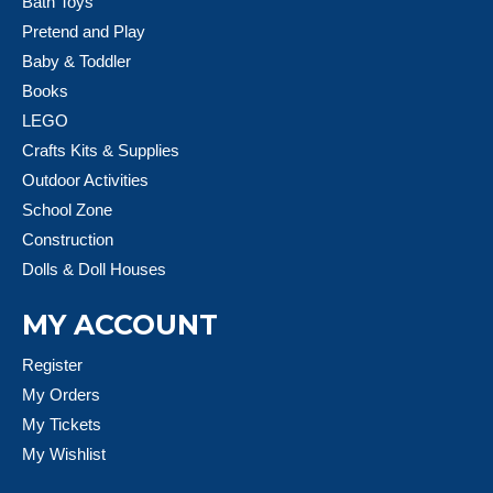
Bath Toys
Pretend and Play
Baby & Toddler
Books
LEGO
Crafts Kits & Supplies
Outdoor Activities
School Zone
Construction
Dolls & Doll Houses
MY ACCOUNT
Register
My Orders
My Tickets
My Wishlist