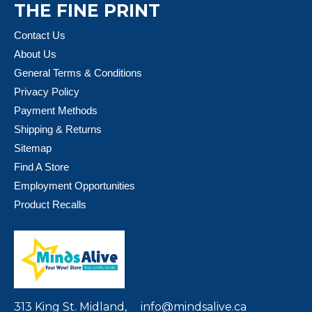
THE FINE PRINT
Contact Us
About Us
General Terms & Conditions
Privacy Policy
Payment Methods
Shipping & Returns
Sitemap
Find A Store
Employment Opportunities
Product Recalls
313 King St. Midland,
info@mindsalive.ca