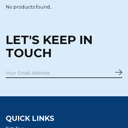
No products found...
LET'S KEEP IN
TOUCH
Sub
QUICK LINKS