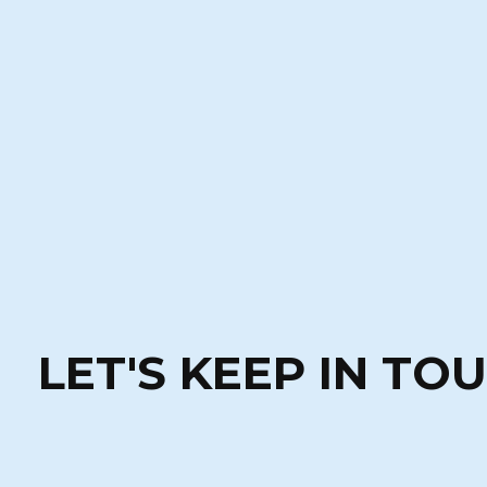
LET'S KEEP IN TO