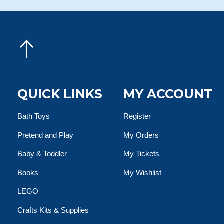
QUICK LINKS
MY ACCOUNT
Bath Toys
Register
Pretend and Play
My Orders
Baby & Toddler
My Tickets
Books
My Wishlist
LEGO
Crafts Kits & Supplies