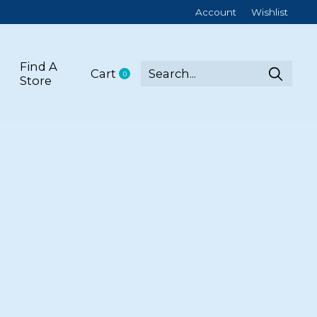
Account
Wishlist
Find A
Cart
0
items
Store