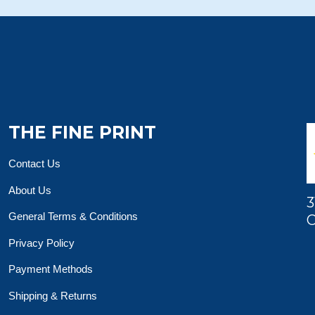
THE FINE PRINT
Contact Us
About Us
3
General Terms & Conditions
O
Privacy Policy
Payment Methods
Shipping & Returns