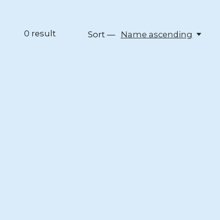
0
result
Sort —
Name ascending