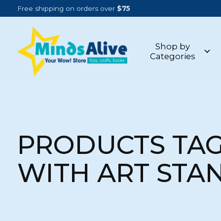
Free shipping on orders over
$75
Shop by
Categories
PRODUCTS TA
WITH ART STA