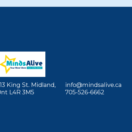
13 King St. Midland,
info@mindsalive.ca
nt L4R 3M5
705-526-6662