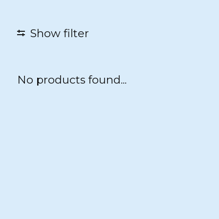
Show filter
No products found...