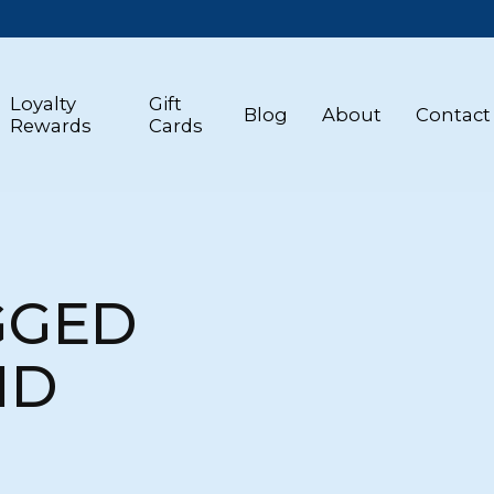
Loyalty
Gift
Blog
About
Contact
Rewards
Cards
GGED
ND