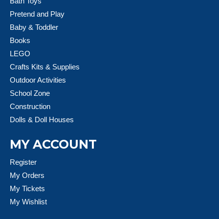
Bath Toys
Pretend and Play
Baby & Toddler
Books
LEGO
Crafts Kits & Supplies
Outdoor Activities
School Zone
Construction
Dolls & Doll Houses
MY ACCOUNT
Register
My Orders
My Tickets
My Wishlist