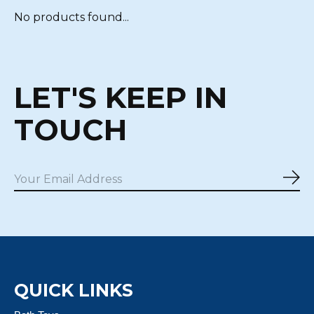
No products found...
LET'S KEEP IN
TOUCH
Sub
QUICK LINKS