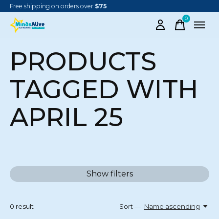
Free shipping on orders over
$75
0
items
PRODUCTS
TAGGED WITH
APRIL 25
Show filters
0
result
Sort —
Name ascending