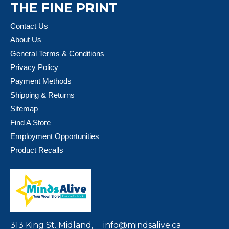
THE FINE PRINT
Contact Us
About Us
General Terms & Conditions
Privacy Policy
Payment Methods
Shipping & Returns
Sitemap
Find A Store
Employment Opportunities
Product Recalls
313 King St. Midland,
info@mindsalive.ca