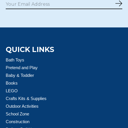
Sub
QUICK LINKS
Bath Toys
Pretend and Play
Baby & Toddler
Books
LEGO
Crafts Kits & Supplies
Outdoor Activities
School Zone
Construction