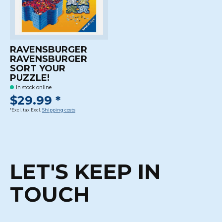
RAVENSBURGER
RAVENSBURGER
SORT YOUR
PUZZLE!
In stock online
$29.99 *
*Excl. tax Excl.
Shipping costs
LET'S KEEP IN
TOUCH