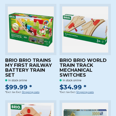
BRIO BRIO TRAINS
BRIO BRIO WORLD
MY FIRST RAILWAY
TRAIN TRACK
BATTERY TRAIN
MECHANICAL
SET
SWITCHES
In stock online
In stock online
$99.99 *
$34.99 *
*Excl. tax Excl.
Shipping costs
*Excl. tax Excl.
Shipping costs