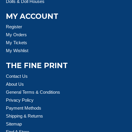
Dolls & Doll Houses
MY ACCOUNT
Register
My Orders
My Tickets
My Wishlist
THE FINE PRINT
Contact Us
About Us
General Terms & Conditions
Privacy Policy
Payment Methods
Shipping & Returns
Sitemap
Find A Store