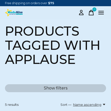
Free shipping on orders over
$75
0
items
PRODUCTS
TAGGED WITH
APPLAUSE
Show filters
5
results
Sort —
Name ascending