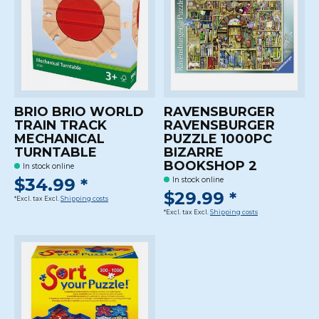
BRIO BRIO WORLD
RAVENSBURGER
TRAIN TRACK
RAVENSBURGER
MECHANICAL
PUZZLE 1000PC
TURNTABLE
BIZARRE
BOOKSHOP 2
In stock online
$34.99 *
In stock online
$29.99 *
*Excl. tax Excl.
Shipping costs
*Excl. tax Excl.
Shipping costs