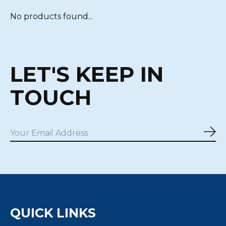
No products found...
LET'S KEEP IN
TOUCH
Sub
QUICK LINKS