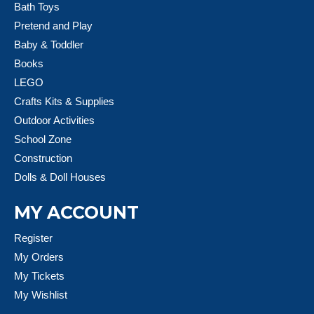
Bath Toys
Pretend and Play
Baby & Toddler
Books
LEGO
Crafts Kits & Supplies
Outdoor Activities
School Zone
Construction
Dolls & Doll Houses
MY ACCOUNT
Register
My Orders
My Tickets
My Wishlist