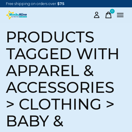
Free shipping on orders over
$75
0
items
PRODUCTS
TAGGED WITH
APPAREL &
ACCESSORIES
> CLOTHING >
BABY &