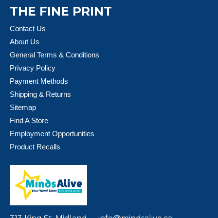
THE FINE PRINT
Contact Us
About Us
General Terms & Conditions
Privacy Policy
Payment Methods
Shipping & Returns
Sitemap
Find A Store
Employment Opportunities
Product Recalls