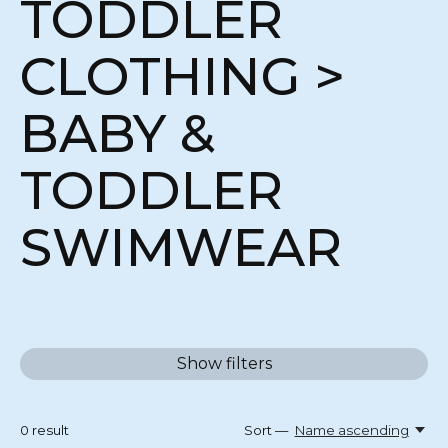
TODDLER
CLOTHING >
BABY &
TODDLER
SWIMWEAR
Show filters
0
result
Sort —
Name ascending