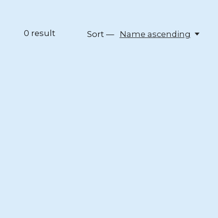
0
result
Sort —
Name ascending