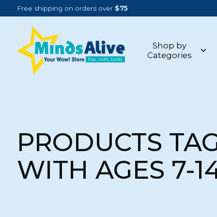
Free shipping on orders over
$75
Shop by
Categories
PRODUCTS TA
WITH AGES 7-1