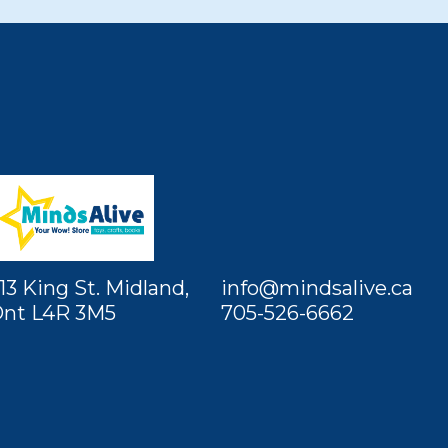
13 King St. Midland,
info@mindsalive.ca
nt L4R 3M5
705-526-6662