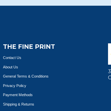
THE FINE PRINT
Contact Us
About Us
3
General Terms & Conditions
O
Privacy Policy
Payment Methods
Shipping & Returns