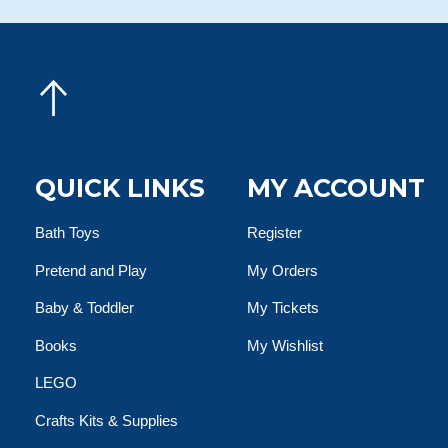
QUICK LINKS
MY ACCOUNT
Bath Toys
Register
Pretend and Play
My Orders
Baby & Toddler
My Tickets
Books
My Wishlist
LEGO
Crafts Kits & Supplies