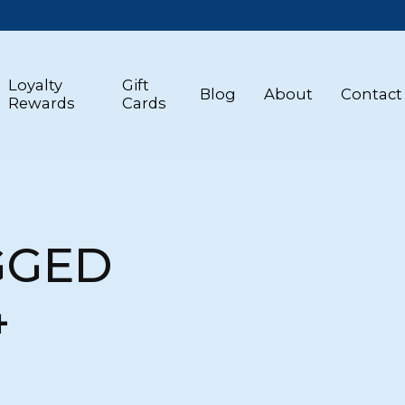
Loyalty
Gift
Blog
About
Contact
Rewards
Cards
GGED
4