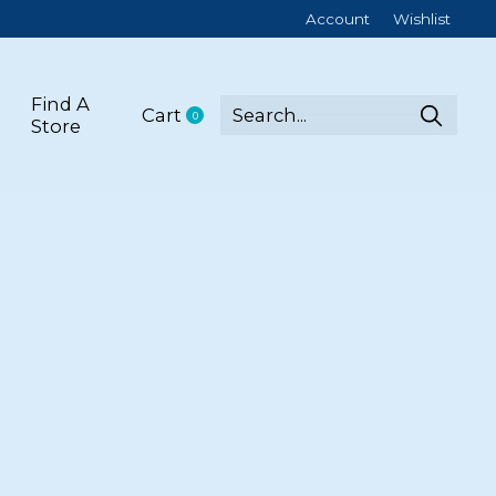
Account
Wishlist
Find A
Cart
0
items
Store