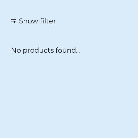
Show filter
No products found...