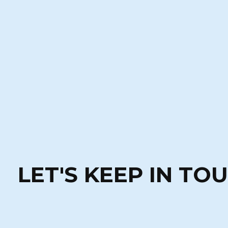
LET'S KEEP IN TO