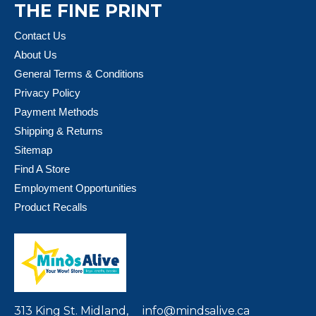
THE FINE PRINT
Contact Us
About Us
General Terms & Conditions
Privacy Policy
Payment Methods
Shipping & Returns
Sitemap
Find A Store
Employment Opportunities
Product Recalls
313 King St. Midland,
info@mindsalive.ca