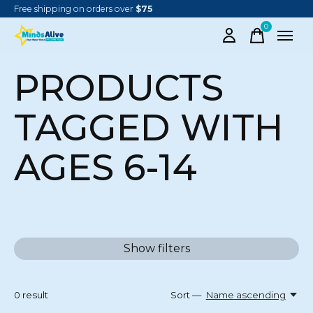
Free shipping on orders over
$75
0
items
PRODUCTS
TAGGED WITH
AGES 6-14
Show filters
0
result
Sort —
Name ascending