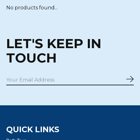
No products found...
LET'S KEEP IN
TOUCH
Sub
QUICK LINKS