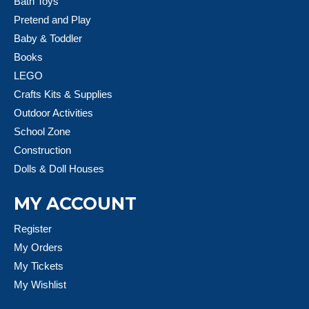
Bath Toys
Pretend and Play
Baby & Toddler
Books
LEGO
Crafts Kits & Supplies
Outdoor Activities
School Zone
Construction
Dolls & Doll Houses
MY ACCOUNT
Register
My Orders
My Tickets
My Wishlist