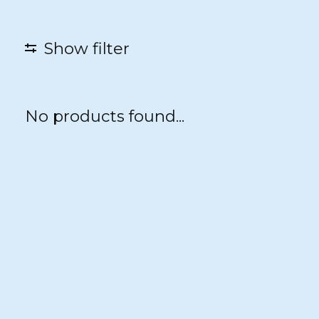
Show filter
No products found...