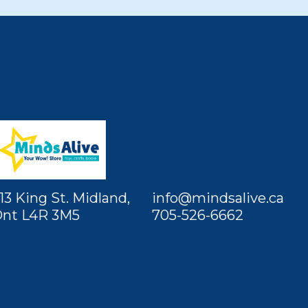
13 King St. Midland,
info@mindsalive.ca
nt L4R 3M5
705-526-6662