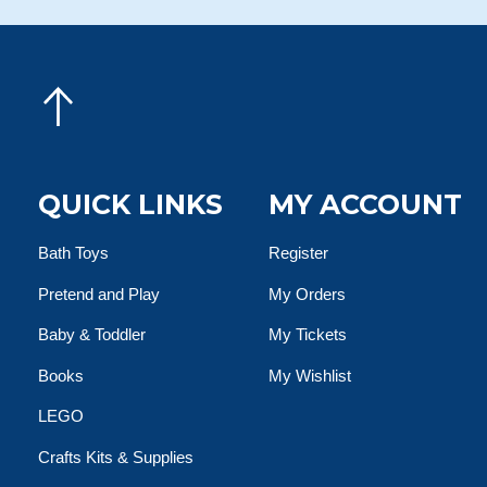
QUICK LINKS
MY ACCOUNT
Bath Toys
Register
Pretend and Play
My Orders
Baby & Toddler
My Tickets
Books
My Wishlist
LEGO
Crafts Kits & Supplies