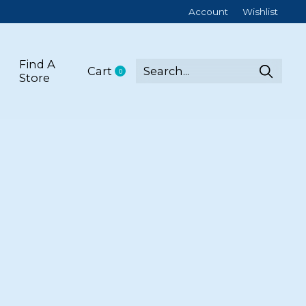
Account
Wishlist
Find A
Cart
0
items
Store