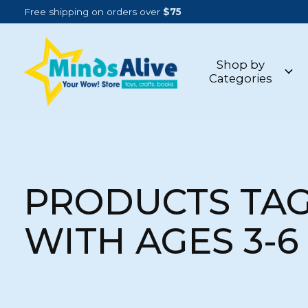
Free shipping on orders over
$75
Shop by
Categories
PRODUCTS TA
WITH AGES 3-6