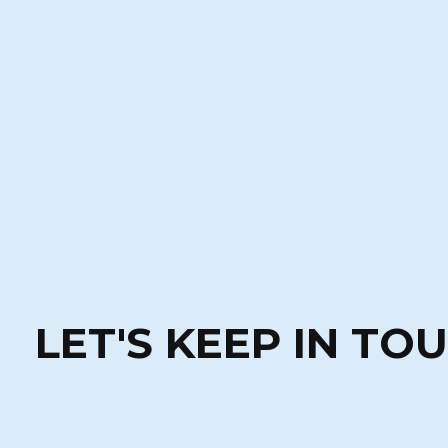
LET'S KEEP IN TO