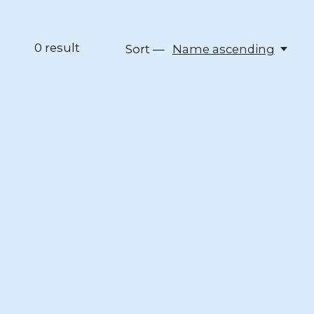
0
result
Sort —
Name ascending