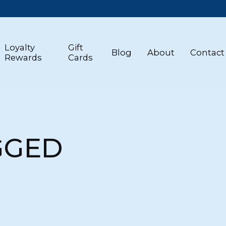
Loyalty
Gift
Blog
About
Contact
Rewards
Cards
GGED