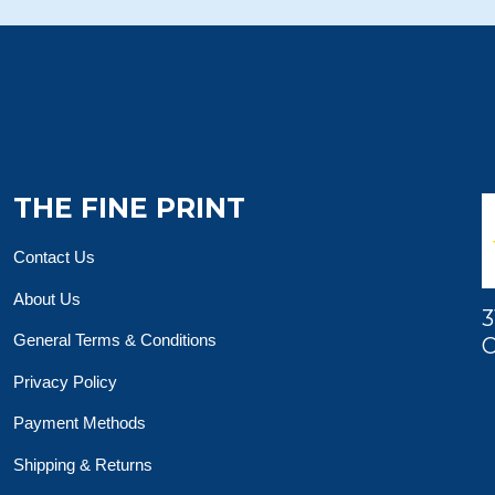
THE FINE PRINT
Contact Us
About Us
3
General Terms & Conditions
O
Privacy Policy
Payment Methods
Shipping & Returns