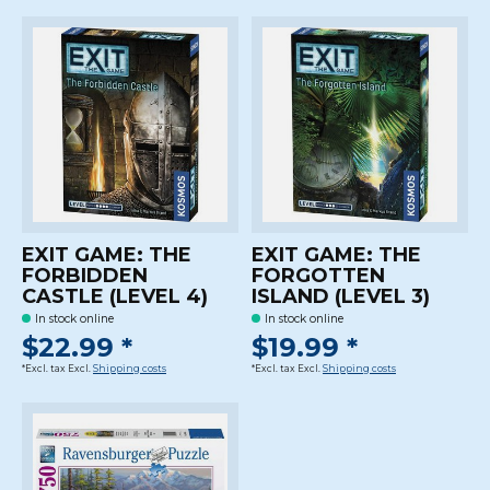
EXIT GAME: THE
EXIT GAME: THE
FORBIDDEN
FORGOTTEN
CASTLE (LEVEL 4)
ISLAND (LEVEL 3)
In stock online
In stock online
$22.99 *
$19.99 *
*Excl. tax Excl.
Shipping costs
*Excl. tax Excl.
Shipping costs