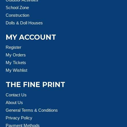
School Zone
Construction
Dolls & Doll Houses
MY ACCOUNT
Register
My Orders
My Tickets
My Wishlist
THE FINE PRINT
Contact Us
About Us
General Terms & Conditions
Privacy Policy
Payment Methods