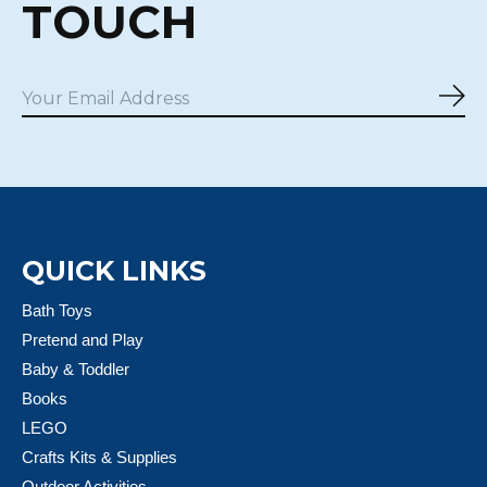
TOUCH
Sub
QUICK LINKS
Bath Toys
Pretend and Play
Baby & Toddler
Books
LEGO
Crafts Kits & Supplies
Outdoor Activities