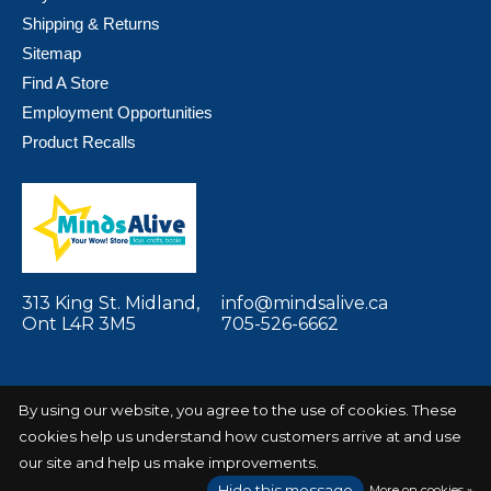
Shipping & Returns
Sitemap
Find A Store
Employment Opportunities
Product Recalls
313 King St. Midland,
info@mindsalive.ca
Ont L4R 3M5
705-526-6662
By using our website, you agree to the use of cookies. These
cookies help us understand how customers arrive at and use
© Copyright 2026 Minds Alive! Toys Crafts
Powered by
Books
EZShop
our site and help us make improvements.
Hide this message
More on cookies »