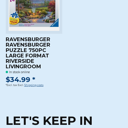
RAVENSBURGER
RAVENSBURGER
PUZZLE 750PC
LARGE FORMAT
RIVERSIDE
LIVINGROOM
In stock online
$34.99 *
*Excl. tax Excl.
Shipping costs
LET'S KEEP IN