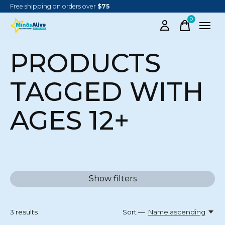
Free shipping on orders over
$75
0
items
PRODUCTS
TAGGED WITH
AGES 12+
Show filters
3
results
Sort —
Name ascending