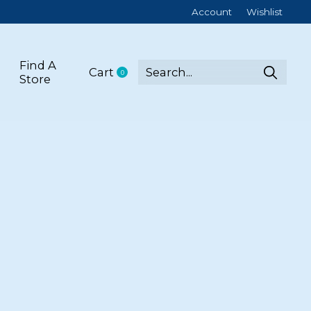
Account
Wishlist
Find A
Cart
0
items
Store