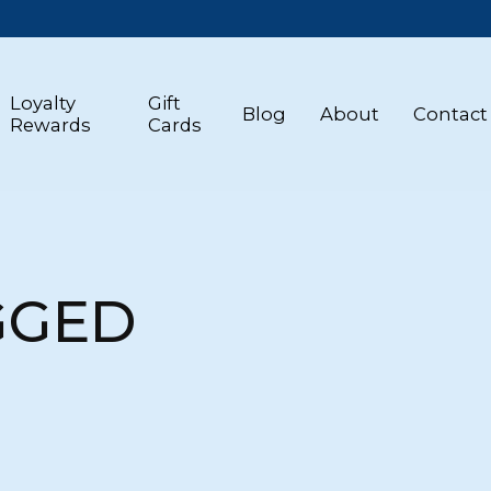
Loyalty
Gift
Blog
About
Contact
Rewards
Cards
GGED