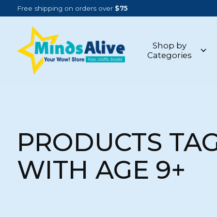
Free shipping on orders over
$75
Shop by
Categories
PRODUCTS TA
WITH AGE 9+