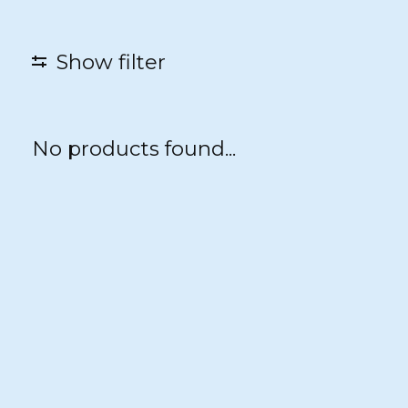
Show filter
No products found...