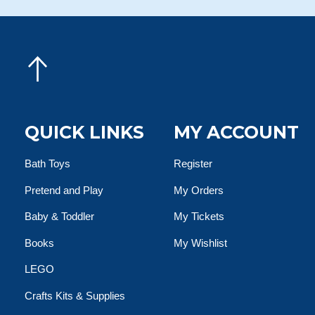
QUICK LINKS
MY ACCOUNT
Bath Toys
Register
Pretend and Play
My Orders
Baby & Toddler
My Tickets
Books
My Wishlist
LEGO
Crafts Kits & Supplies