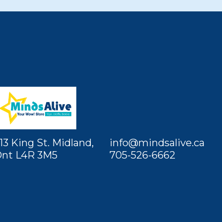
13 King St. Midland,
info@mindsalive.ca
nt L4R 3M5
705-526-6662