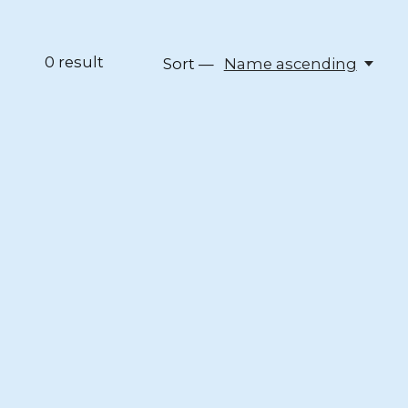
0
result
Sort —
Name ascending