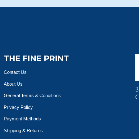
THE FINE PRINT
Contact Us
About Us
3
General Terms & Conditions
O
Privacy Policy
Payment Methods
Shipping & Returns