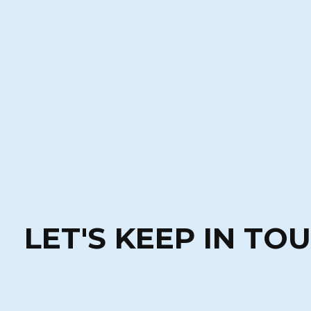
LET'S KEEP IN TO