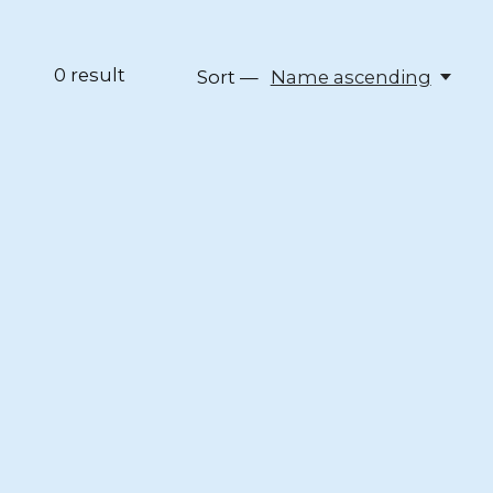
0
result
Sort —
Name ascending