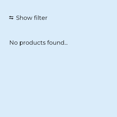
Show filter
No products found...