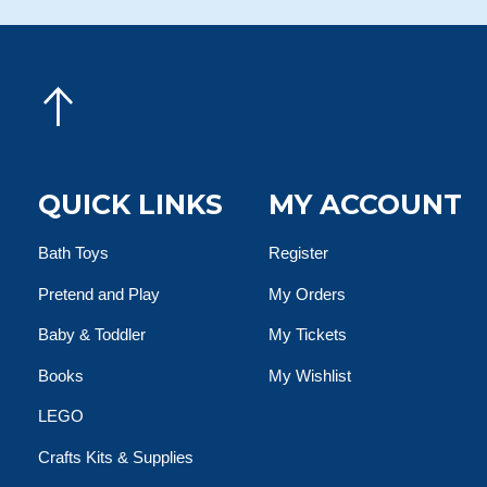
QUICK LINKS
MY ACCOUNT
Bath Toys
Register
Pretend and Play
My Orders
Baby & Toddler
My Tickets
Books
My Wishlist
LEGO
Crafts Kits & Supplies