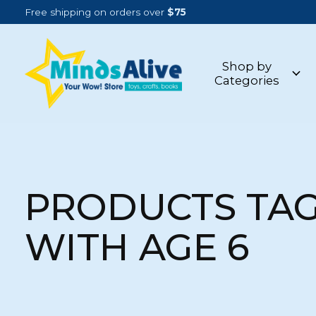
Free shipping on orders over
$75
Shop by
Categories
PRODUCTS TA
WITH AGE 6