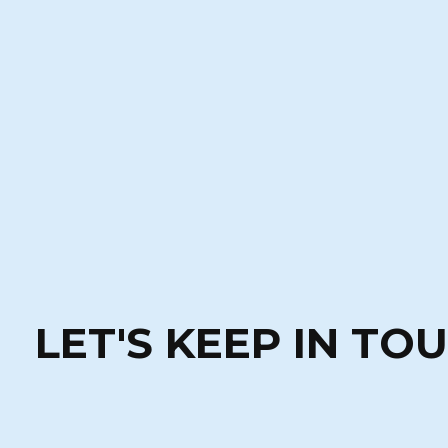
LET'S KEEP IN TO