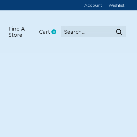
Account
Wishlist
Find A
Cart
0
items
Store