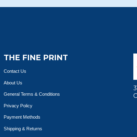
THE FINE PRINT
Contact Us
About Us
3
General Terms & Conditions
O
Privacy Policy
Payment Methods
Shipping & Returns