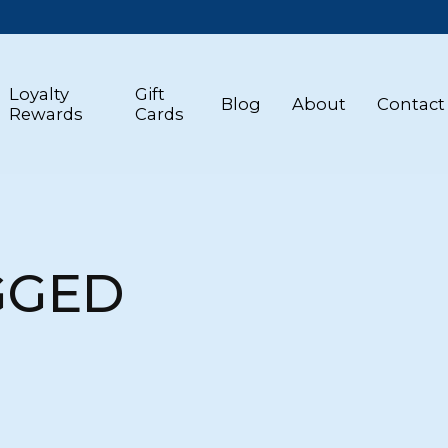
Loyalty
Gift
Blog
About
Contact
Rewards
Cards
GGED