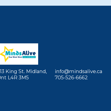
13 King St. Midland,
info@mindsalive.ca
nt L4R 3M5
705-526-6662