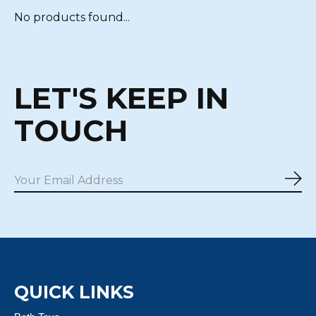
No products found...
LET'S KEEP IN
TOUCH
Sub
QUICK LINKS