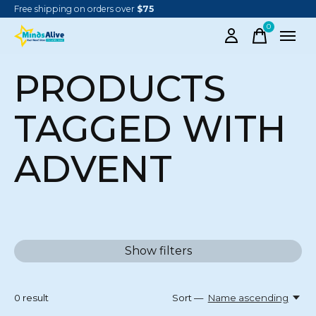
Free shipping on orders over
$75
0
items
PRODUCTS
TAGGED WITH
ADVENT
Show filters
0
result
Sort —
Name ascending