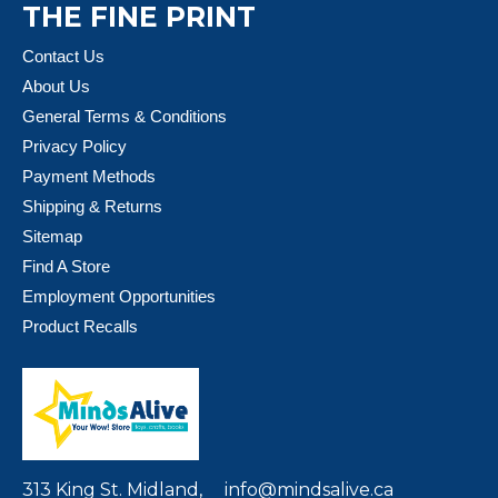
THE FINE PRINT
Contact Us
About Us
General Terms & Conditions
Privacy Policy
Payment Methods
Shipping & Returns
Sitemap
Find A Store
Employment Opportunities
Product Recalls
313 King St. Midland,
info@mindsalive.ca