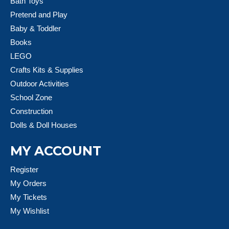
Bath Toys
Pretend and Play
Baby & Toddler
Books
LEGO
Crafts Kits & Supplies
Outdoor Activities
School Zone
Construction
Dolls & Doll Houses
MY ACCOUNT
Register
My Orders
My Tickets
My Wishlist