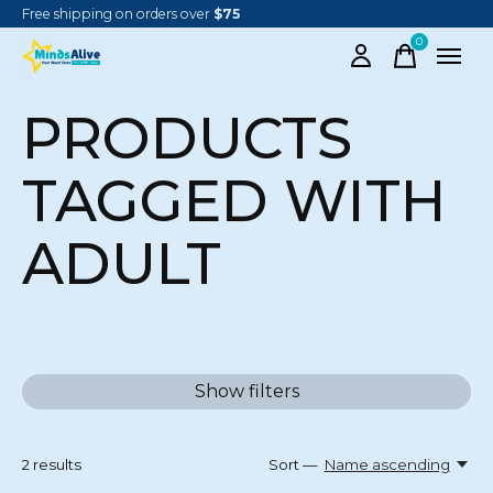
Free shipping on orders over
$75
0
items
PRODUCTS
TAGGED WITH
ADULT
Show filters
2
results
Sort —
Name ascending