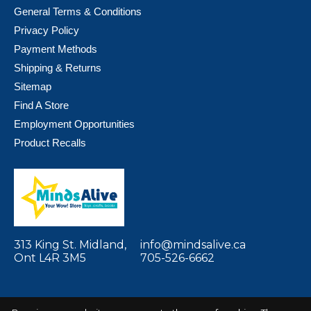
General Terms & Conditions
Privacy Policy
Payment Methods
Shipping & Returns
Sitemap
Find A Store
Employment Opportunities
Product Recalls
313 King St. Midland,
info@mindsalive.ca
Ont L4R 3M5
705-526-6662