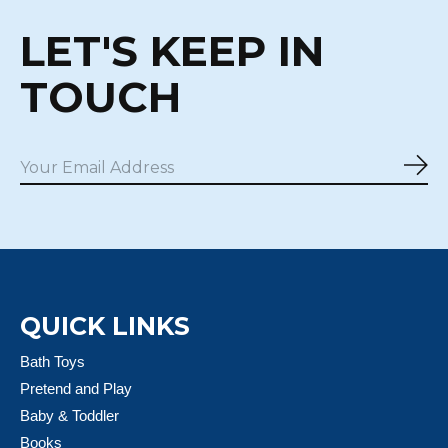
LET'S KEEP IN
TOUCH
Sub
QUICK LINKS
Bath Toys
Pretend and Play
Baby & Toddler
Books