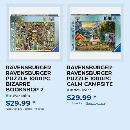
RAVENSBURGER
RAVENSBURGER
RAVENSBURGER
RAVENSBURGER
PUZZLE 1000PC
PUZZLE 1000PC
BIZARRE
CALM CAMPSITE
BOOKSHOP 2
In stock online
$29.99 *
In stock online
$29.99 *
*Excl. tax Excl.
Shipping costs
*Excl. tax Excl.
Shipping costs