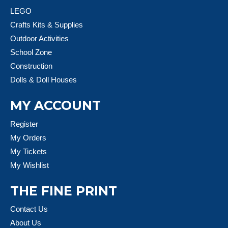
LEGO
Crafts Kits & Supplies
Outdoor Activities
School Zone
Construction
Dolls & Doll Houses
MY ACCOUNT
Register
My Orders
My Tickets
My Wishlist
THE FINE PRINT
Contact Us
About Us