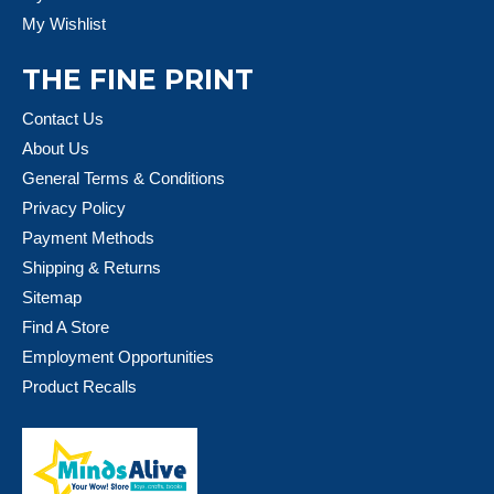
My Wishlist
THE FINE PRINT
Contact Us
About Us
General Terms & Conditions
Privacy Policy
Payment Methods
Shipping & Returns
Sitemap
Find A Store
Employment Opportunities
Product Recalls