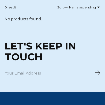
0
result
Sort —
Name ascending
No products found...
LET'S KEEP IN
TOUCH
Sub