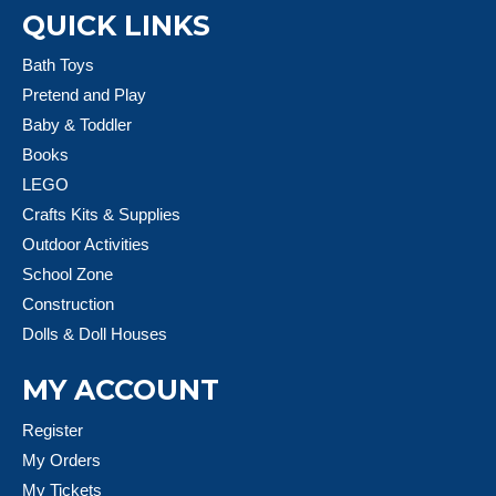
QUICK LINKS
Bath Toys
Pretend and Play
Baby & Toddler
Books
LEGO
Crafts Kits & Supplies
Outdoor Activities
School Zone
Construction
Dolls & Doll Houses
MY ACCOUNT
Register
My Orders
My Tickets