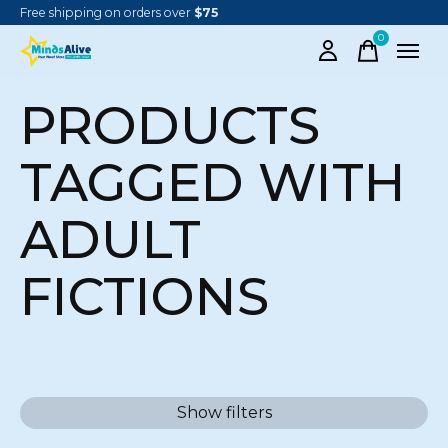
Free shipping on orders over
$75
0
items
PRODUCTS
TAGGED WITH
ADULT
FICTIONS
Show filters