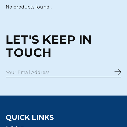
No products found...
LET'S KEEP IN
TOUCH
Sub
QUICK LINKS