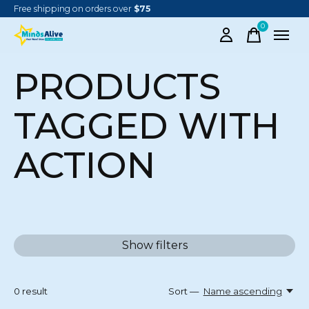
Free shipping on orders over
$75
0
items
PRODUCTS
TAGGED WITH
ACTION
Show filters
0
result
Sort —
Name ascending