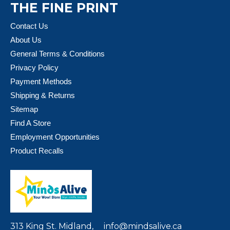
THE FINE PRINT
Contact Us
About Us
General Terms & Conditions
Privacy Policy
Payment Methods
Shipping & Returns
Sitemap
Find A Store
Employment Opportunities
Product Recalls
313 King St. Midland,
info@mindsalive.ca