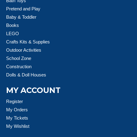
Bath Toys
Pretend and Play
Baby & Toddler
Books
LEGO
Crafts Kits & Supplies
Outdoor Activities
School Zone
Construction
Dolls & Doll Houses
MY ACCOUNT
Register
My Orders
My Tickets
My Wishlist