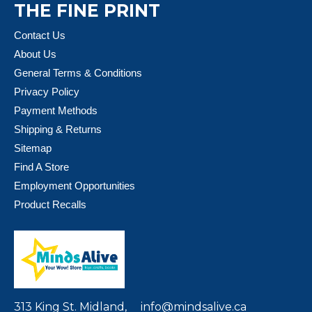
THE FINE PRINT
Contact Us
About Us
General Terms & Conditions
Privacy Policy
Payment Methods
Shipping & Returns
Sitemap
Find A Store
Employment Opportunities
Product Recalls
313 King St. Midland,
info@mindsalive.ca