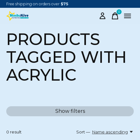
Free shipping on orders over
$75
0
items
PRODUCTS
TAGGED WITH
ACRYLIC
Show filters
0
result
Sort —
Name ascending