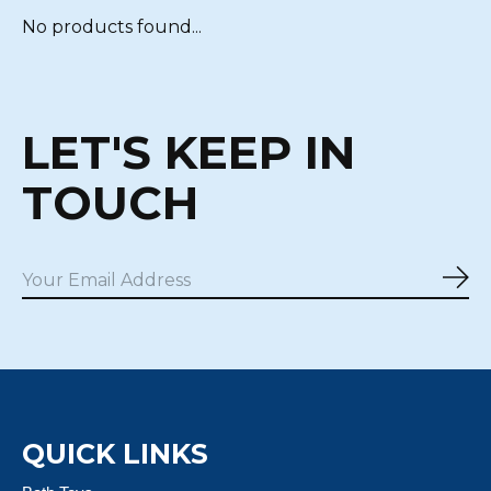
No products found...
LET'S KEEP IN
TOUCH
Sub
QUICK LINKS