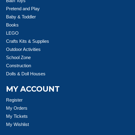
Bath Toys
Pretend and Play
Baby & Toddler
Books
LEGO
Crafts Kits & Supplies
Outdoor Activities
School Zone
Construction
Dolls & Doll Houses
MY ACCOUNT
Register
My Orders
My Tickets
My Wishlist