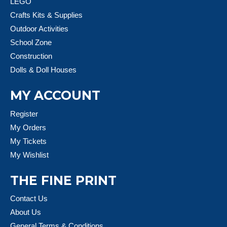
LEGO
Crafts Kits & Supplies
Outdoor Activities
School Zone
Construction
Dolls & Doll Houses
MY ACCOUNT
Register
My Orders
My Tickets
My Wishlist
THE FINE PRINT
Contact Us
About Us
General Terms & Conditions