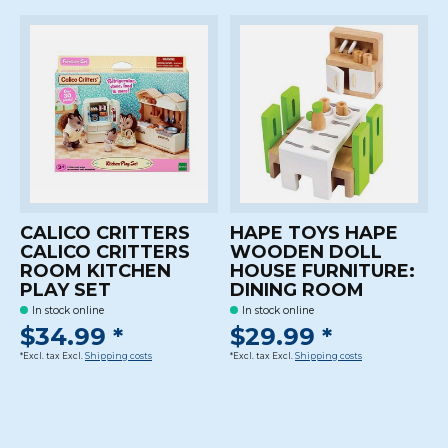
CALICO CRITTERS
HAPE TOYS HAPE
CALICO CRITTERS
WOODEN DOLL
ROOM KITCHEN
HOUSE FURNITURE:
PLAY SET
DINING ROOM
In stock online
In stock online
$34.99 *
$29.99 *
*Excl. tax Excl.
Shipping costs
*Excl. tax Excl.
Shipping costs