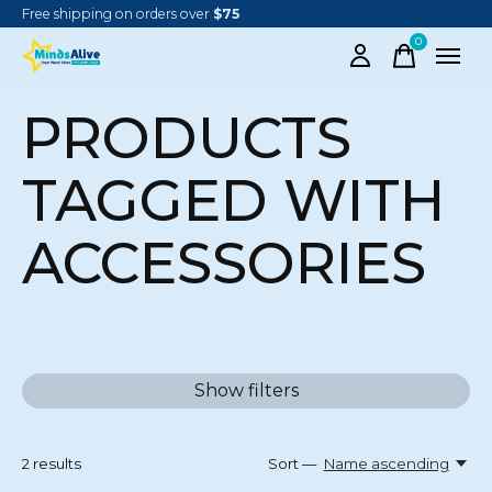
Free shipping on orders over
$75
0
items
PRODUCTS
TAGGED WITH
ACCESSORIES
Show filters
2
results
Sort —
Name ascending