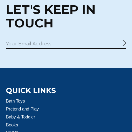
LET'S KEEP IN
TOUCH
Sub
QUICK LINKS
Bath Toys
Pretend and Play
Baby & Toddler
Books