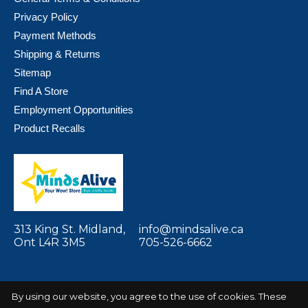
Privacy Policy
Payment Methods
Shipping & Returns
Sitemap
Find A Store
Employment Opportunities
Product Recalls
313 King St. Midland,
info@mindsalive.ca
Ont L4R 3M5
705-526-6662
By using our website, you agree to the use of cookies. These