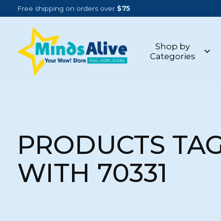
Free shipping on orders over
$75
Shop by
Categories
PRODUCTS TA
WITH 70331