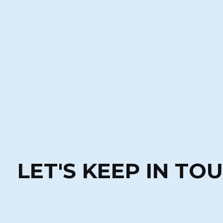
LET'S KEEP IN TO