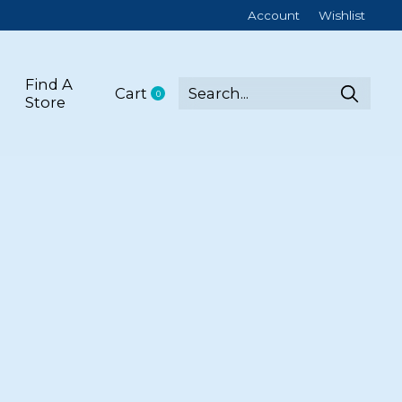
Account
Wishlist
Find A
Cart
0
items
Store