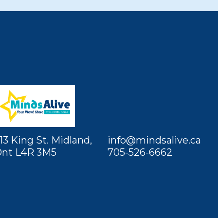
13 King St. Midland,
info@mindsalive.ca
nt L4R 3M5
705-526-6662