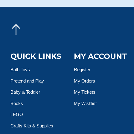
QUICK LINKS
MY ACCOUNT
Bath Toys
Register
Pretend and Play
My Orders
Baby & Toddler
My Tickets
Books
My Wishlist
LEGO
Crafts Kits & Supplies