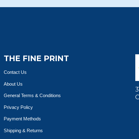
THE FINE PRINT
Contact Us
About Us
3
General Terms & Conditions
O
Privacy Policy
Payment Methods
Shipping & Returns