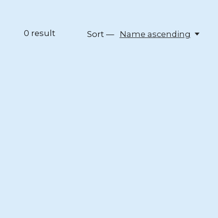
0
result
Sort —
Name ascending