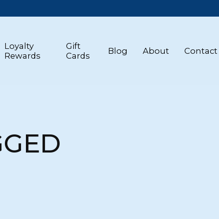
Loyalty
Gift
Blog
About
Contact
Rewards
Cards
GGED