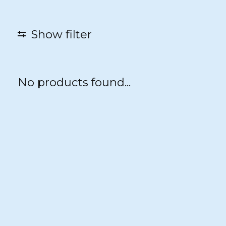
Show filter
No products found...