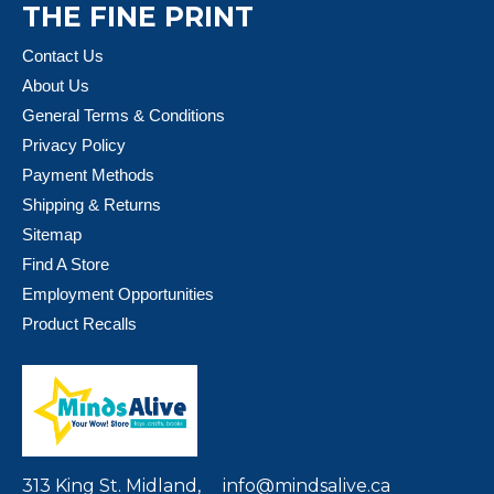
THE FINE PRINT
Contact Us
About Us
General Terms & Conditions
Privacy Policy
Payment Methods
Shipping & Returns
Sitemap
Find A Store
Employment Opportunities
Product Recalls
313 King St. Midland,
info@mindsalive.ca