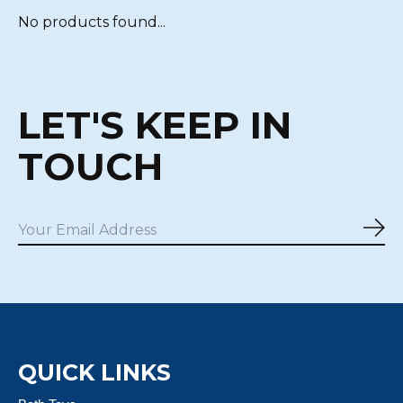
No products found...
LET'S KEEP IN
TOUCH
Sub
QUICK LINKS