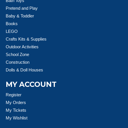
Bath Toys
Pretend and Play
Baby & Toddler
Books
LEGO
Crafts Kits & Supplies
Outdoor Activities
School Zone
Construction
Dolls & Doll Houses
MY ACCOUNT
Register
My Orders
My Tickets
My Wishlist