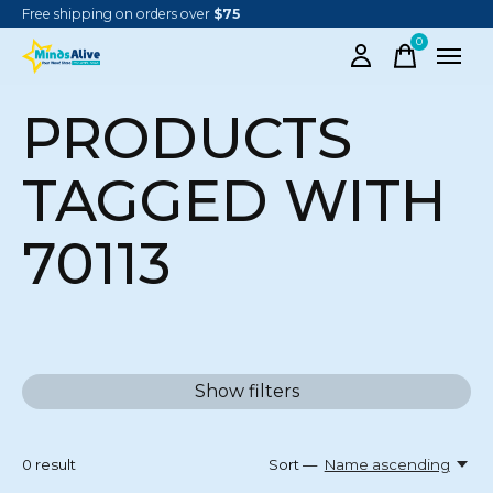
Free shipping on orders over
$75
0
items
PRODUCTS
TAGGED WITH
70113
Show filters
0
result
Sort —
Name ascending