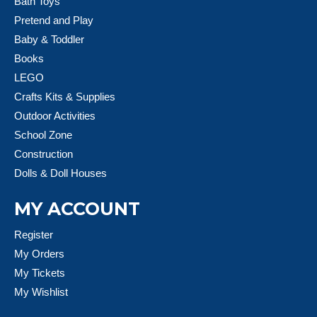
Bath Toys
Pretend and Play
Baby & Toddler
Books
LEGO
Crafts Kits & Supplies
Outdoor Activities
School Zone
Construction
Dolls & Doll Houses
MY ACCOUNT
Register
My Orders
My Tickets
My Wishlist