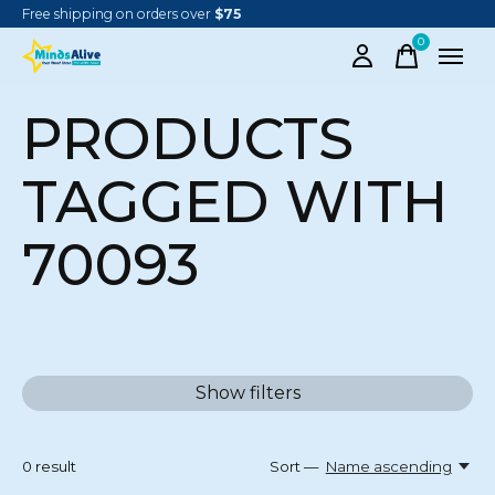
Free shipping on orders over
$75
0
items
PRODUCTS
TAGGED WITH
70093
Show filters
0
result
Sort —
Name ascending