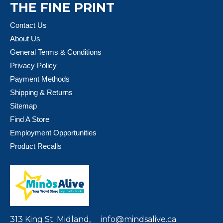
THE FINE PRINT
Contact Us
About Us
General Terms & Conditions
Privacy Policy
Payment Methods
Shipping & Returns
Sitemap
Find A Store
Employment Opportunities
Product Recalls
313 King St. Midland,
info@mindsalive.ca