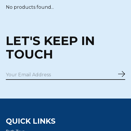
No products found...
LET'S KEEP IN
TOUCH
Sub
QUICK LINKS