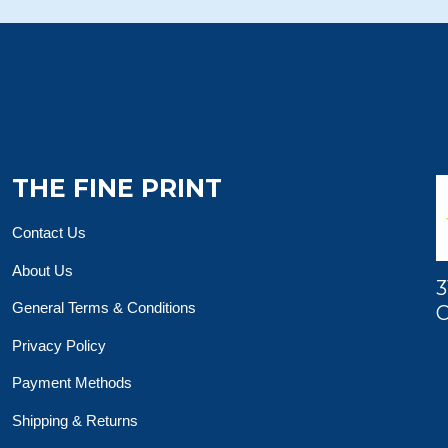
THE FINE PRINT
Contact Us
About Us
3
General Terms & Conditions
O
Privacy Policy
Payment Methods
Shipping & Returns