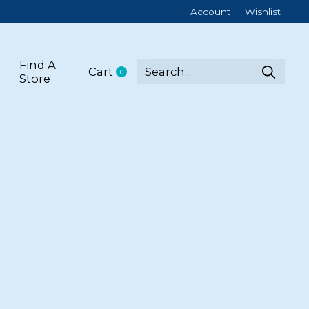
Account
Wishlist
Find A
Cart
0
items
Store