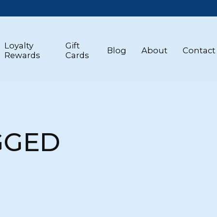
Loyalty
Gift
Blog
About
Contact
Rewards
Cards
GGED