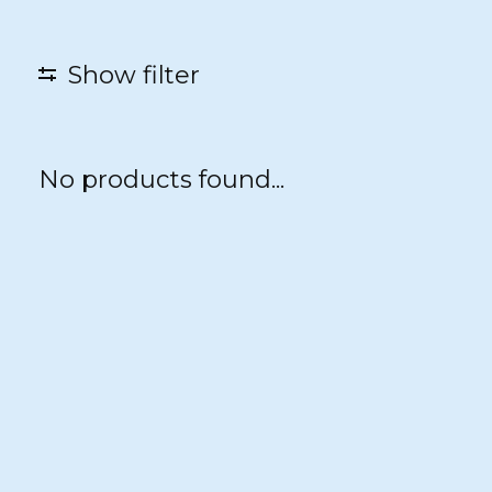
Show filter
No products found...