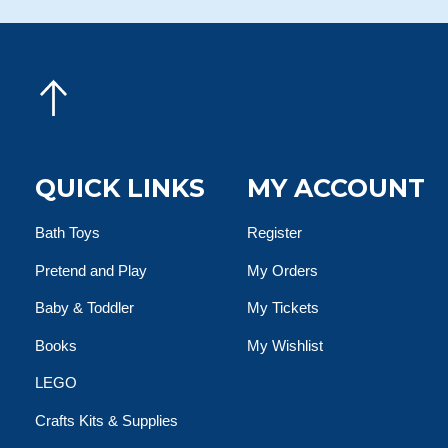
QUICK LINKS
MY ACCOUNT
Bath Toys
Register
Pretend and Play
My Orders
Baby & Toddler
My Tickets
Books
My Wishlist
LEGO
Crafts Kits & Supplies