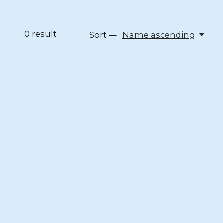
0
result
Sort —
Name ascending