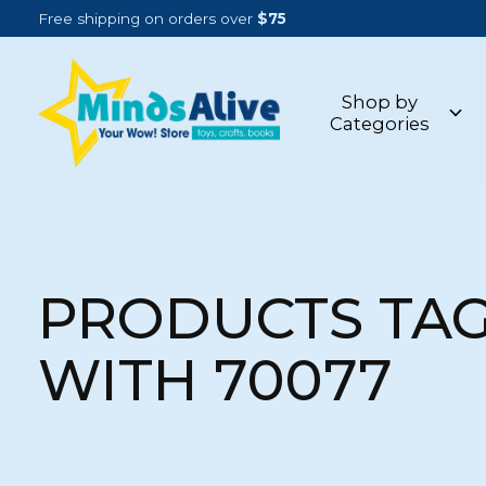
Free shipping on orders over
$75
Shop by
Categories
PRODUCTS TA
WITH 70077