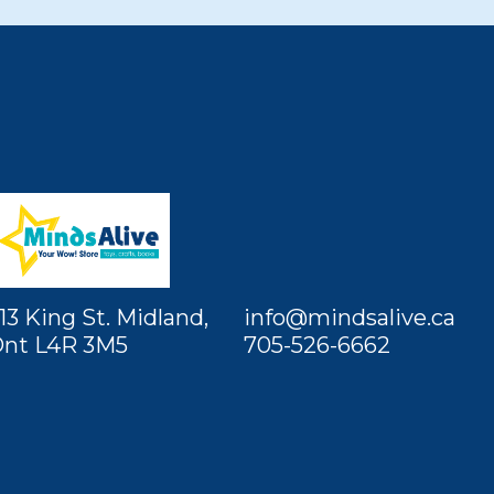
13 King St. Midland,
info@mindsalive.ca
nt L4R 3M5
705-526-6662