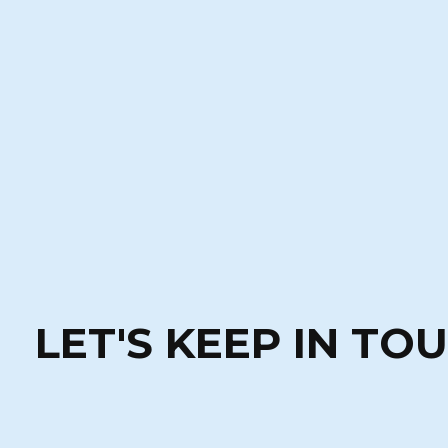
LET'S KEEP IN TO