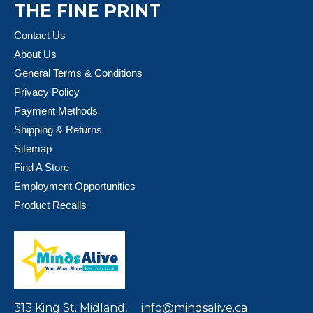
THE FINE PRINT
Contact Us
About Us
General Terms & Conditions
Privacy Policy
Payment Methods
Shipping & Returns
Sitemap
Find A Store
Employment Opportunities
Product Recalls
313 King St. Midland,
info@mindsalive.ca