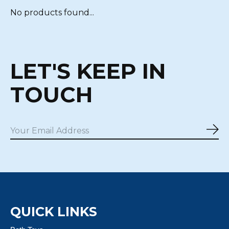
No products found...
LET'S KEEP IN
TOUCH
Sub
QUICK LINKS