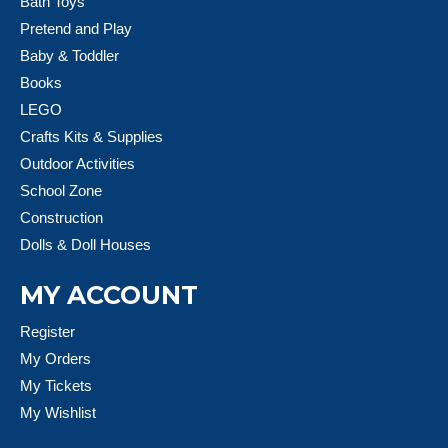
Bath Toys
Pretend and Play
Baby & Toddler
Books
LEGO
Crafts Kits & Supplies
Outdoor Activities
School Zone
Construction
Dolls & Doll Houses
MY ACCOUNT
Register
My Orders
My Tickets
My Wishlist