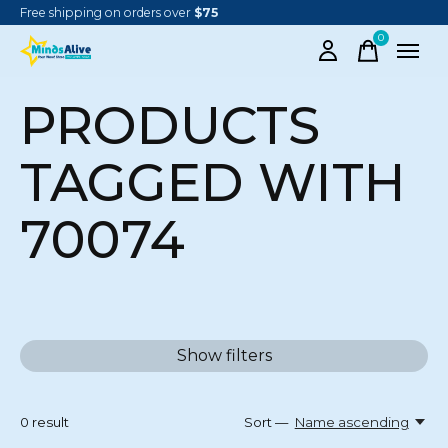
Free shipping on orders over
$75
0
items
PRODUCTS
TAGGED WITH
70074
Show filters
0
result
Sort —
Name ascending